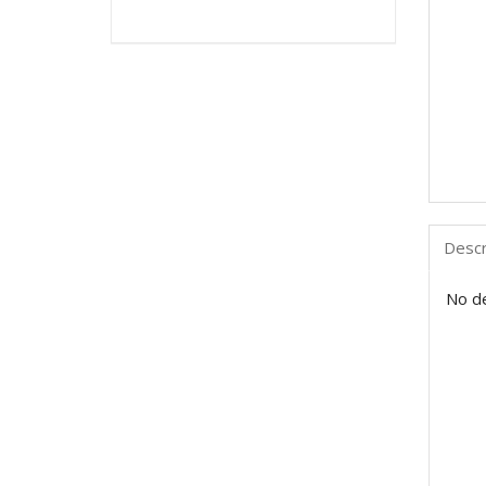
Descr
No de