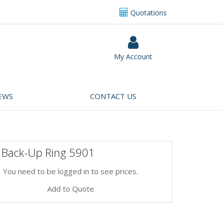
Quotations
My Account
EWS
CONTACT US
 Back-Up Ring 5901
You need to be logged in to see prices.
Add to Quote