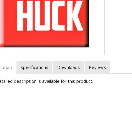
iption
Specifications
Downloads
Reviews
tailed description is available for this product.