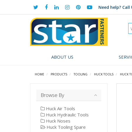
Need help?
Call 
ABOUT US
SERVI
HOME
PRODUCTS
TOOLING
HUCK TOOLS
HUCK T
Browse By
Huck Air Tools
Huck Hydraulic Tools
Huck Noses
Huck Tooling Spare