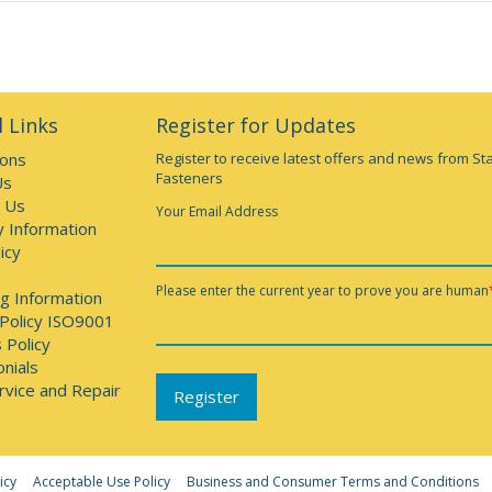
 Links
Register for Updates
ions
Register to receive latest offers and news from St
Fasteners
Us
 Us
Your Email Address
y Information
icy
Please enter the current year to prove you are human
g Information
 Policy ISO9001
 Policy
nials
rvice and Repair
icy
Acceptable Use Policy
Business and Consumer Terms and Conditions