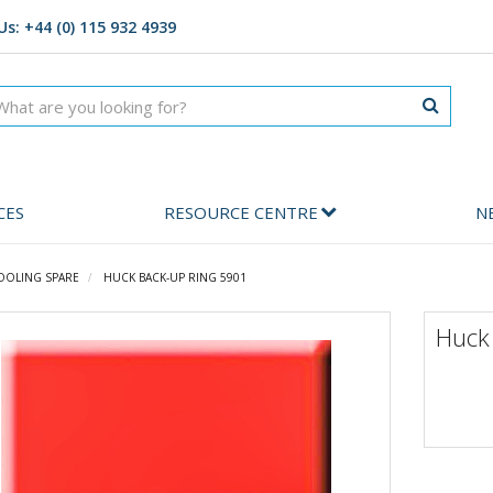
Us: +44 (0) 115 932 4939
CES
RESOURCE CENTRE
N
OOLING SPARE
HUCK BACK-UP RING 5901
Huck