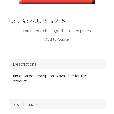
Huck Back-Up Ring 225
You need to be logged in to see prices.
Add to Quote
Descriptions
No detailed description is available for this
product.
Specifications