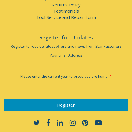
Returns Policy
Testimonials
Tool Service and Repair Form
Register for Updates
Register to receive latest offers and news from Star Fasteners
Your Email Address
Please enter the current year to prove you are human
*