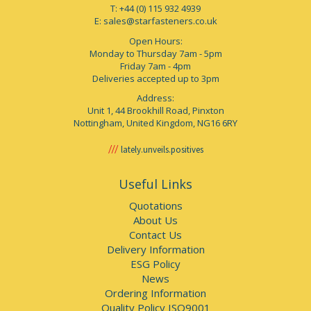
T: +44 (0) 115 932 4939
E:
sales@starfasteners.co.uk
Open Hours:
Monday to Thursday 7am - 5pm
Friday 7am - 4pm
Deliveries accepted up to 3pm
Address:
Unit 1, 44 Brookhill Road, Pinxton
Nottingham, United Kingdom, NG16 6RY
lately.unveils.positives
Useful Links
Quotations
About Us
Contact Us
Delivery Information
ESG Policy
News
Ordering Information
Quality Policy ISO9001