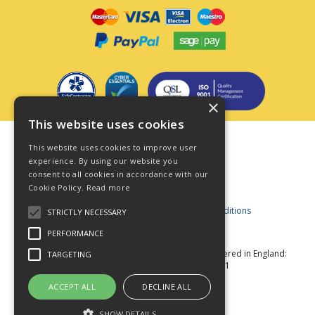
×
This website uses cookies
Terms & Conditions
This website uses cookies to improve user
Privacy Policy
experience. By using our website you
consent to all cookies in accordance with our
Cookie Policy
Cookie Policy.
Read more
Acceptable Use Policy
Business and Consumer Terms and Conditions
STRICTLY NECESSARY
Modern Slavery Act
PERFORMANCE
© Star Fasteners 2026 All Rights Reserved
Registered in England:
TARGETING
05549275 VAT Number: 870891981
Website Powered by OGL
ACCEPT ALL
DECLINE ALL
SHOW DETAILS