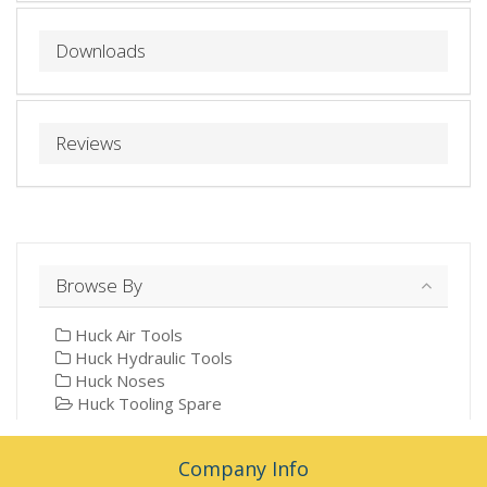
Downloads
Reviews
Browse By
Huck Air Tools
Huck Hydraulic Tools
Huck Noses
Huck Tooling Spare
Company Info