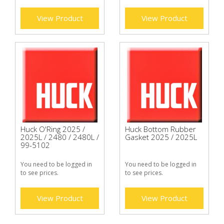
View Product
View Product
Huck O'Ring 2025 /
Huck Bottom Rubber
2025L / 2480 / 2480L /
Gasket 2025 / 2025L
99-5102
You need to be logged in
You need to be logged in
to see prices.
to see prices.
View Product
View Product