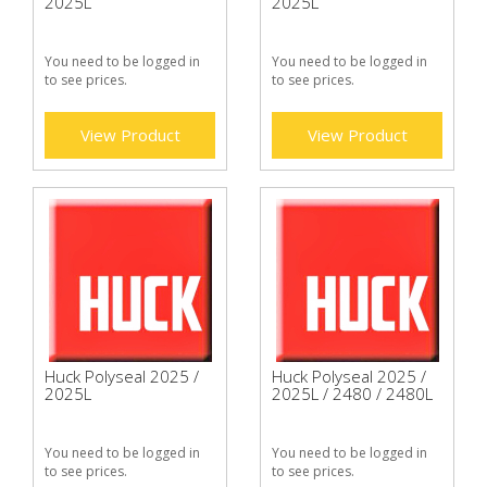
2025L
2025L
You need to be logged in
You need to be logged in
to see prices.
to see prices.
View Product
View Product
Huck Polyseal 2025 /
Huck Polyseal 2025 /
2025L
2025L / 2480 / 2480L
You need to be logged in
You need to be logged in
to see prices.
to see prices.