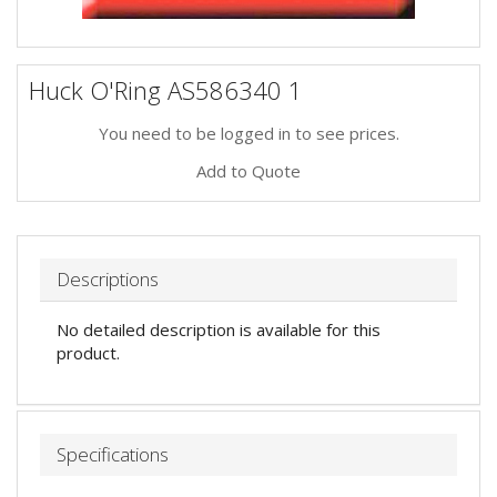
Huck O'Ring AS586340 1
You need to be logged in to see prices.
Add to Quote
Descriptions
No detailed description is available for this
product.
Specifications