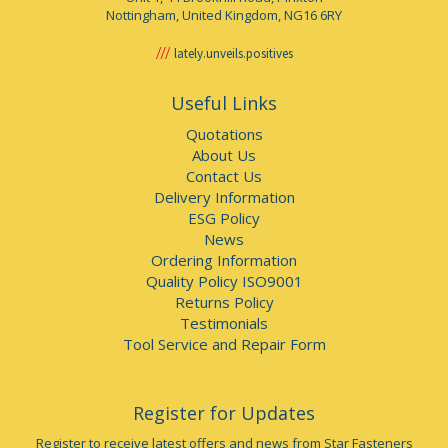
Nottingham, United Kingdom, NG16 6RY
lately.unveils.positives
Useful Links
Quotations
About Us
Contact Us
Delivery Information
ESG Policy
News
Ordering Information
Quality Policy ISO9001
Returns Policy
Testimonials
Tool Service and Repair Form
Register for Updates
Register to receive latest offers and news from Star Fasteners