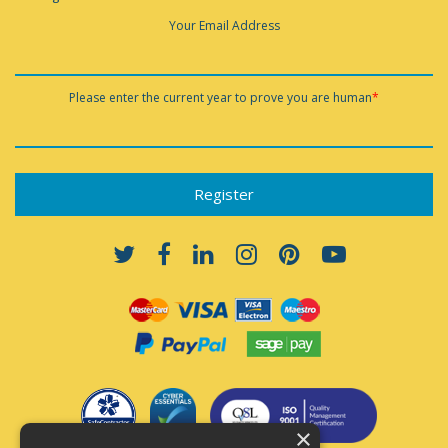
Your Email Address
Please enter the current year to prove you are human
*
×