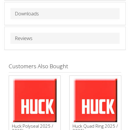
Downloads
Reviews
Customers Also Bought
Huck Polyseal 2025 /
Huck Quad Ring 2025 /