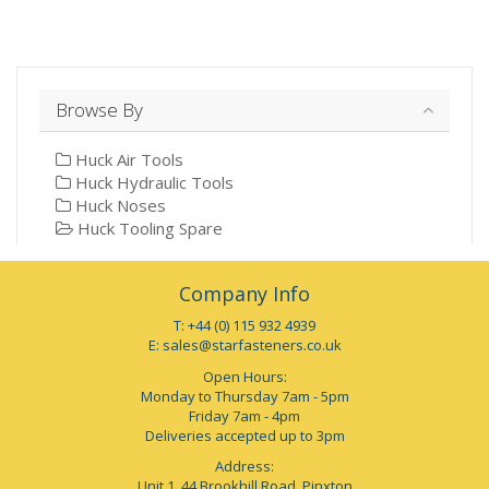
Browse By
Huck Air Tools
Huck Hydraulic Tools
Huck Noses
Huck Tooling Spare
Company Info
T: +44 (0) 115 932 4939
E:
sales@starfasteners.co.uk
Open Hours:
Monday to Thursday 7am - 5pm
Friday 7am - 4pm
Deliveries accepted up to 3pm
Address:
Unit 1, 44 Brookhill Road, Pinxton