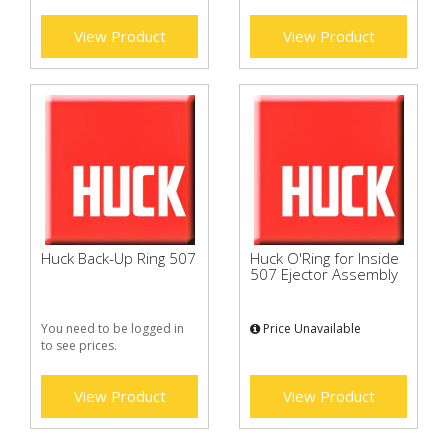
View Product
View Product
Huck Back-Up Ring 507
Huck O'Ring for Inside
507 Ejector Assembly
You need to be logged in
Price Unavailable
to see prices.
View Product
View Product