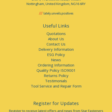
Nottingham, United Kingdom, NG16 6RY
lately.unveils.positives
Useful Links
Quotations
About Us
Contact Us
Delivery Information
ESG Policy
News
Ordering Information
Quality Policy ISO9001
Returns Policy
Testimonials
Tool Service and Repair Form
Register for Updates
Register to receive latest offers and news from Star Fasteners