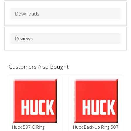
Downloads
Reviews
Customers Also Bought
Huck 507 O'Ring
Huck Back-Up Ring 507