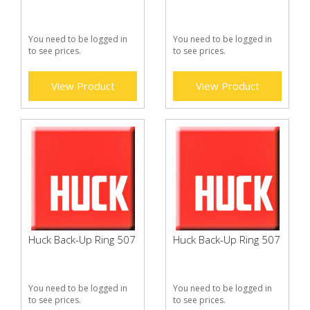
You need to be logged in
You need to be logged in
to see prices.
to see prices.
View Product
View Product
Huck Back-Up Ring 507
Huck Back-Up Ring 507
You need to be logged in
You need to be logged in
to see prices.
to see prices.