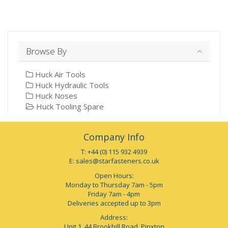
Browse By
Huck Air Tools
Huck Hydraulic Tools
Huck Noses
Huck Tooling Spare
Company Info
T: +44 (0) 115 932 4939
E:
sales@starfasteners.co.uk
Open Hours:
Monday to Thursday 7am - 5pm
Friday 7am - 4pm
Deliveries accepted up to 3pm
Address:
Unit 1, 44 Brookhill Road, Pinxton