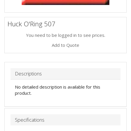
Huck O'Ring 507
You need to be logged in to see prices.
Add to Quote
Descriptions
No detailed description is available for this
product.
Specifications