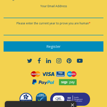
Your Email Address
Please enter the current year to prove you are human
*
×