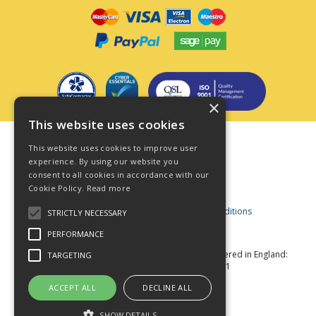
×
This website uses cookies
Terms & Conditions
This website uses cookies to improve user
Privacy Policy
experience. By using our website you
consent to all cookies in accordance with our
Cookie Policy
Cookie Policy.
Read more
Acceptable Use Policy
Business and Consumer Terms and Conditions
STRICTLY NECESSARY
Modern Slavery Act
PERFORMANCE
© Star Fasteners 2026 All Rights Reserved
Registered in England:
TARGETING
05549275 VAT Number: 870891981
Website Powered by OGL
ACCEPT ALL
DECLINE ALL
SHOW DETAILS