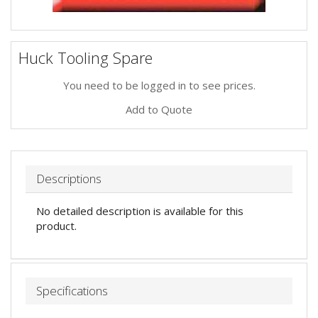
Huck Tooling Spare
You need to be logged in to see prices.
Add to Quote
Descriptions
No detailed description is available for this
product.
Specifications