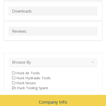
Downloads
Reviews
Browse By
Huck Air Tools
Huck Hydraulic Tools
Huck Noses
Huck Tooling Spare
Company Info