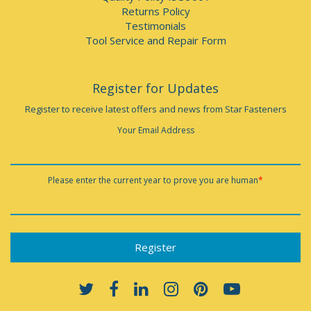
Returns Policy
Testimonials
Tool Service and Repair Form
Register for Updates
Register to receive latest offers and news from Star Fasteners
Your Email Address
Please enter the current year to prove you are human
*