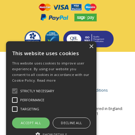
×
This website uses cookies
Terms & Conditions
This website uses cookies to improve user
Privacy Policy
experience. By using our website you
consent to all cookies in accordance with our
Cookie Policy
Cookie Policy.
Read more
Acceptable Use Policy
Business and Consumer Terms and Conditions
STRICTLY NECESSARY
Modern Slavery Act
PERFORMANCE
© Star Fasteners 2026 All Rights Reserved
Registered in England:
TARGETING
05549275 VAT Number: 870891981
Website Powered by OGL
ACCEPT ALL
DECLINE ALL
SHOW DETAILS