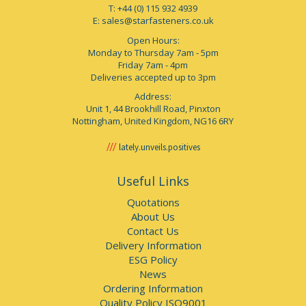
T: +44 (0) 115 932 4939
E:
sales@starfasteners.co.uk
Open Hours:
Monday to Thursday 7am - 5pm
Friday 7am - 4pm
Deliveries accepted up to 3pm
Address:
Unit 1, 44 Brookhill Road, Pinxton
Nottingham, United Kingdom, NG16 6RY
lately.unveils.positives
Useful Links
Quotations
About Us
Contact Us
Delivery Information
ESG Policy
News
Ordering Information
Quality Policy ISO9001