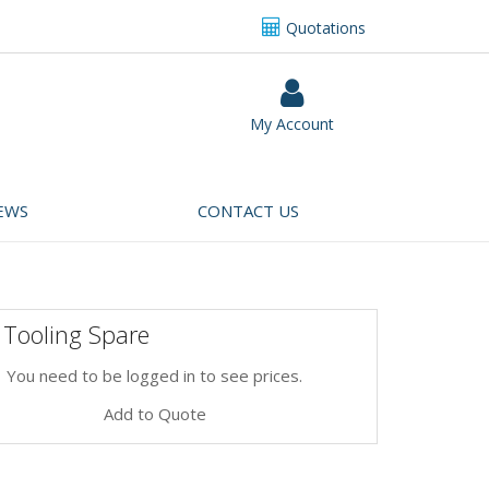
Quotations
My Account
EWS
CONTACT US
 Tooling Spare
You need to be logged in to see prices.
Add to Quote