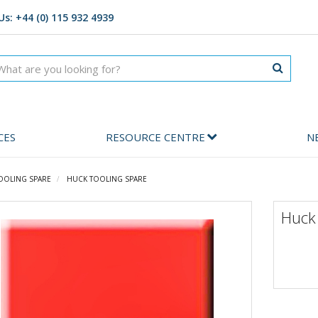
Us: +44 (0) 115 932 4939
CES
RESOURCE CENTRE
N
OOLING SPARE
HUCK TOOLING SPARE
Huck