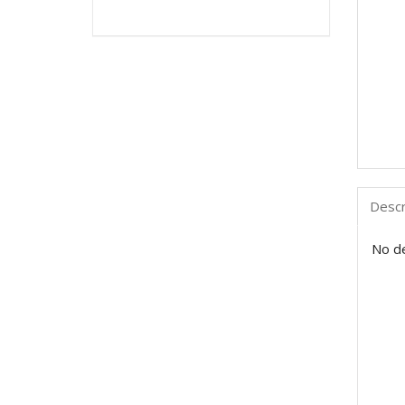
Descr
No de