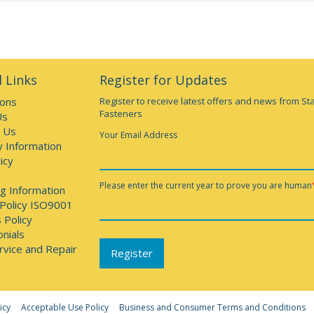
 Links
Register for Updates
ions
Register to receive latest offers and news from St
Fasteners
Us
 Us
Your Email Address
y Information
icy
Please enter the current year to prove you are human
g Information
 Policy ISO9001
 Policy
nials
rvice and Repair
icy
Acceptable Use Policy
Business and Consumer Terms and Conditions