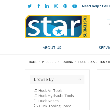
Need help?
Call 
ABOUT US
SERVI
HOME
PRODUCTS
TOOLING
HUCK TOOLS
HUCK T
Browse By
Huck Air Tools
Huck Hydraulic Tools
Huck Noses
Huck Tooling Spare