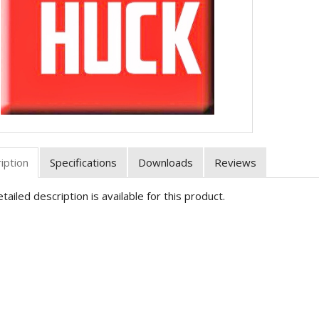
iption
Specifications
Downloads
Reviews
tailed description is available for this product.