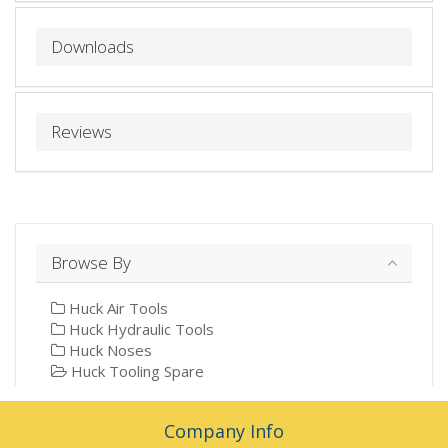
Downloads
Reviews
Browse By
Huck Air Tools
Huck Hydraulic Tools
Huck Noses
Huck Tooling Spare
Company Info