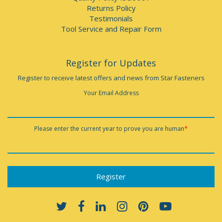
Returns Policy
Testimonials
Tool Service and Repair Form
Register for Updates
Register to receive latest offers and news from Star Fasteners
Your Email Address
Please enter the current year to prove you are human
*