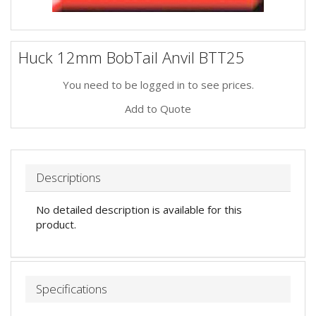
Huck 12mm BobTail Anvil BTT25
You need to be logged in to see prices.
Add to Quote
Descriptions
No detailed description is available for this
product.
Specifications