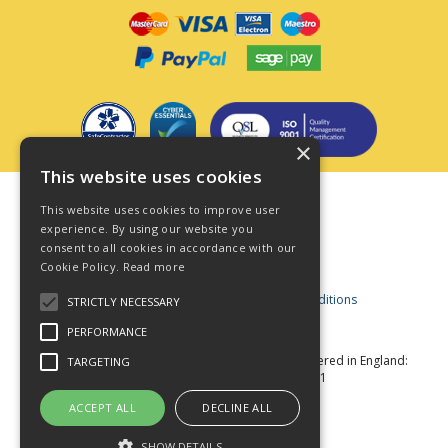
×
This website uses cookies
Terms & Conditions
This website uses cookies to improve user
Privacy Policy
experience. By using our website you
consent to all cookies in accordance with our
Cookie Policy
Cookie Policy.
Read more
Acceptable Use Policy
Business and Consumer Terms and Conditions
STRICTLY NECESSARY
Modern Slavery Act
PERFORMANCE
© Star Fasteners 2026 All Rights Reserved
Registered in England:
TARGETING
05549275 VAT Number: 870891981
Website Powered by OGL
ACCEPT ALL
DECLINE ALL
SHOW DETAILS