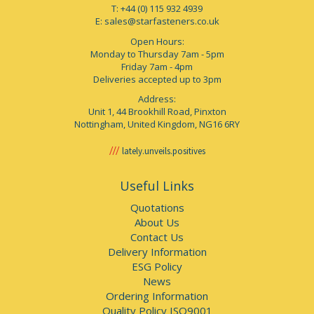
T: +44 (0) 115 932 4939
E:
sales@starfasteners.co.uk
Open Hours:
Monday to Thursday 7am - 5pm
Friday 7am - 4pm
Deliveries accepted up to 3pm
Address:
Unit 1, 44 Brookhill Road, Pinxton
Nottingham, United Kingdom, NG16 6RY
lately.unveils.positives
Useful Links
Quotations
About Us
Contact Us
Delivery Information
ESG Policy
News
Ordering Information
Quality Policy ISO9001