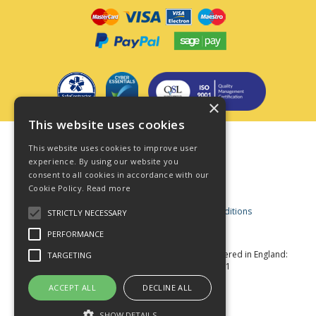
×
This website uses cookies
Terms & Conditions
This website uses cookies to improve user
Privacy Policy
experience. By using our website you
consent to all cookies in accordance with our
Cookie Policy
Cookie Policy.
Read more
Acceptable Use Policy
Business and Consumer Terms and Conditions
STRICTLY NECESSARY
Modern Slavery Act
PERFORMANCE
© Star Fasteners 2026 All Rights Reserved
Registered in England:
TARGETING
05549275 VAT Number: 870891981
Website Powered by OGL
ACCEPT ALL
DECLINE ALL
SHOW DETAILS