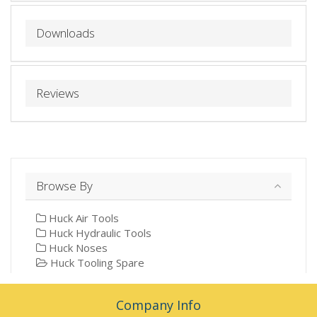
Downloads
Reviews
Browse By
Huck Air Tools
Huck Hydraulic Tools
Huck Noses
Huck Tooling Spare
Company Info