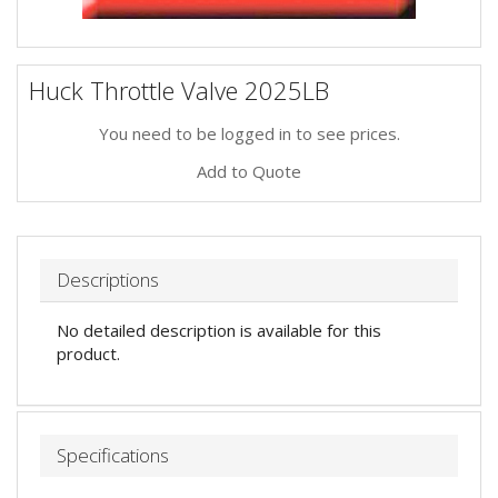
Huck Throttle Valve 2025LB
You need to be logged in to see prices.
Add to Quote
Descriptions
No detailed description is available for this
product.
Specifications