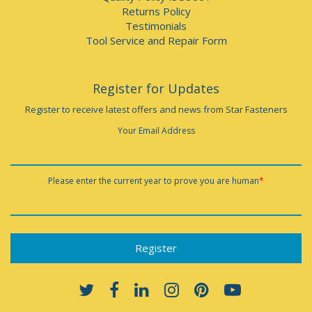
Returns Policy
Testimonials
Tool Service and Repair Form
Register for Updates
Register to receive latest offers and news from Star Fasteners
Your Email Address
Please enter the current year to prove you are human
*