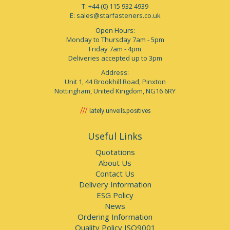
T: +44 (0) 115 932 4939
E:
sales@starfasteners.co.uk
Open Hours:
Monday to Thursday 7am - 5pm
Friday 7am - 4pm
Deliveries accepted up to 3pm
Address:
Unit 1, 44 Brookhill Road, Pinxton
Nottingham, United Kingdom, NG16 6RY
lately.unveils.positives
Useful Links
Quotations
About Us
Contact Us
Delivery Information
ESG Policy
News
Ordering Information
Quality Policy ISO9001