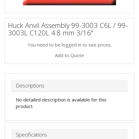
Huck Anvil Assembly 99-3003 C6L / 99-
3003L C120L 4.8 mm 3/16"
You need to be logged in to see prices.
Add to Quote
Descriptions
No detailed description is available for this
product.
Specifications