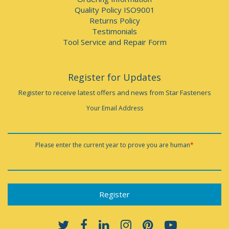
Quality Policy ISO9001
Returns Policy
Testimonials
Tool Service and Repair Form
Register for Updates
Register to receive latest offers and news from Star Fasteners
Your Email Address
Please enter the current year to prove you are human
*