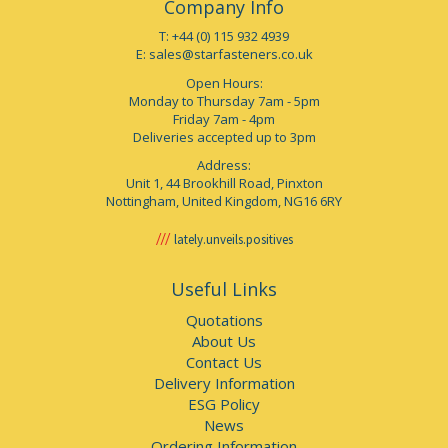
Company Info
T: +44 (0) 115 932 4939
E:
sales@starfasteners.co.uk
Open Hours:
Monday to Thursday 7am - 5pm
Friday 7am - 4pm
Deliveries accepted up to 3pm
Address:
Unit 1, 44 Brookhill Road, Pinxton
Nottingham, United Kingdom, NG16 6RY
lately.unveils.positives
Useful Links
Quotations
About Us
Contact Us
Delivery Information
ESG Policy
News
Ordering Information