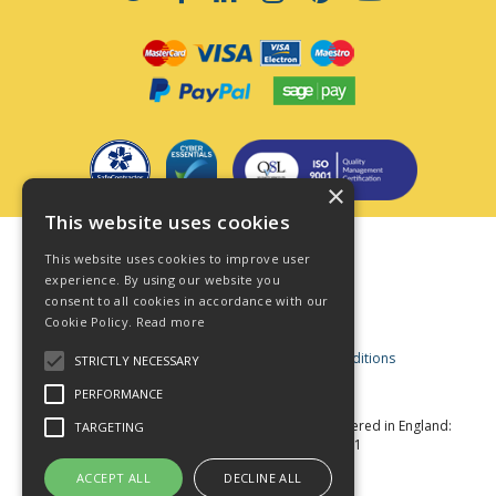
×
This website uses cookies
Terms & Conditions
This website uses cookies to improve user
Privacy Policy
experience. By using our website you
consent to all cookies in accordance with our
Cookie Policy
Cookie Policy.
Read more
Acceptable Use Policy
Business and Consumer Terms and Conditions
STRICTLY NECESSARY
Modern Slavery Act
PERFORMANCE
© Star Fasteners 2026 All Rights Reserved
Registered in England:
TARGETING
05549275 VAT Number: 870891981
Website Powered by OGL
ACCEPT ALL
DECLINE ALL