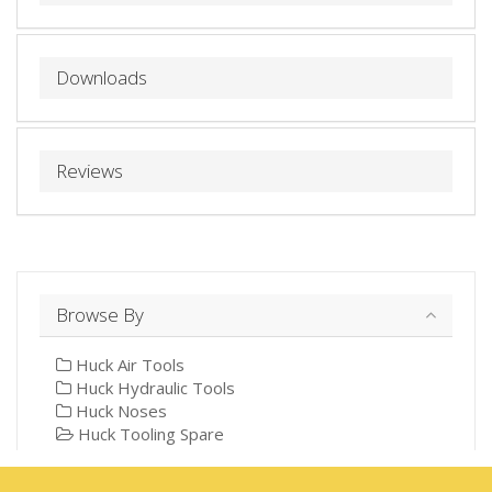
Downloads
Reviews
Browse By
Huck Air Tools
Huck Hydraulic Tools
Huck Noses
Huck Tooling Spare