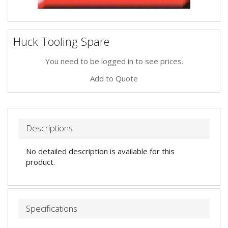
Huck Tooling Spare
You need to be logged in to see prices.
Add to Quote
Descriptions
No detailed description is available for this
product.
Specifications