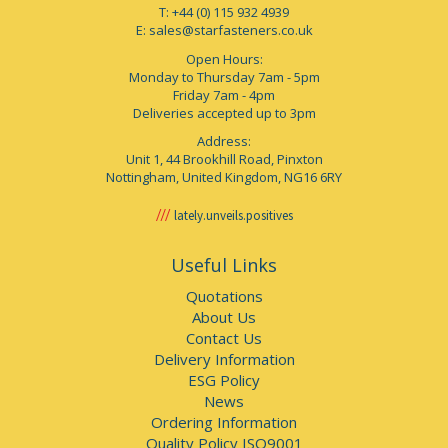
T: +44 (0) 115 932 4939
E:
sales@starfasteners.co.uk
Open Hours:
Monday to Thursday 7am - 5pm
Friday 7am - 4pm
Deliveries accepted up to 3pm
Address:
Unit 1, 44 Brookhill Road, Pinxton
Nottingham, United Kingdom, NG16 6RY
lately.unveils.positives
Useful Links
Quotations
About Us
Contact Us
Delivery Information
ESG Policy
News
Ordering Information
Quality Policy ISO9001