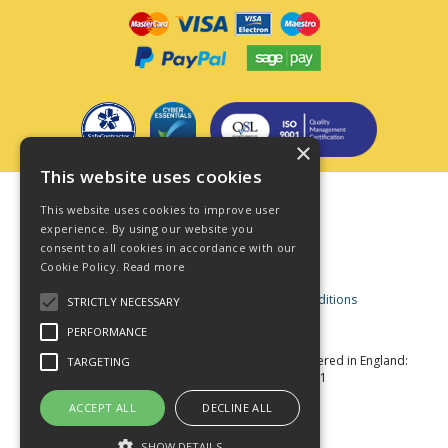
×
This website uses cookies
Terms & Conditions
This website uses cookies to improve user
Privacy Policy
experience. By using our website you
consent to all cookies in accordance with our
Cookie Policy
Cookie Policy.
Read more
Acceptable Use Policy
Business and Consumer Terms and Conditions
STRICTLY NECESSARY
Modern Slavery Act
PERFORMANCE
© Star Fasteners 2026 All Rights Reserved
Registered in England:
TARGETING
05549275 VAT Number: 870891981
Website Powered by OGL
ACCEPT ALL
DECLINE ALL
SHOW DETAILS