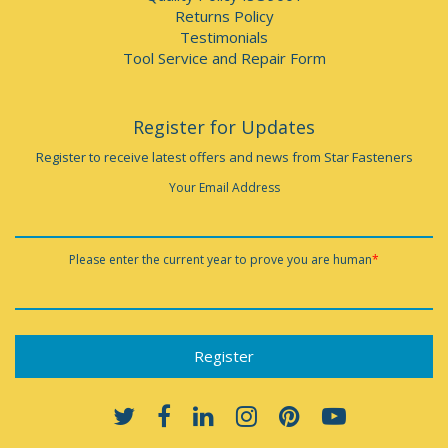
Returns Policy
Testimonials
Tool Service and Repair Form
Register for Updates
Register to receive latest offers and news from Star Fasteners
Your Email Address
Please enter the current year to prove you are human
*