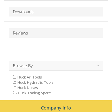
Downloads
Reviews
Browse By
Huck Air Tools
Huck Hydraulic Tools
Huck Noses
Huck Tooling Spare
Company Info