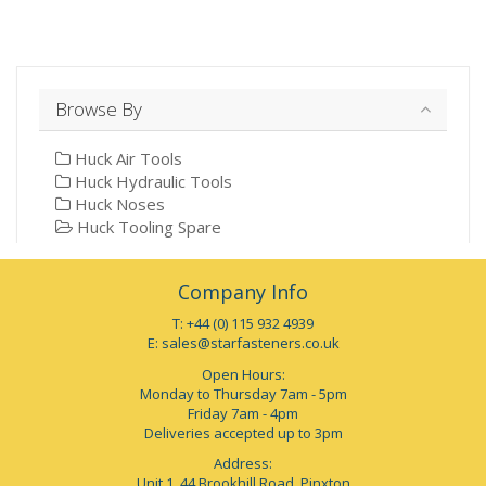
Browse By
Huck Air Tools
Huck Hydraulic Tools
Huck Noses
Huck Tooling Spare
Company Info
T: +44 (0) 115 932 4939
E:
sales@starfasteners.co.uk
Open Hours:
Monday to Thursday 7am - 5pm
Friday 7am - 4pm
Deliveries accepted up to 3pm
Address:
Unit 1, 44 Brookhill Road, Pinxton