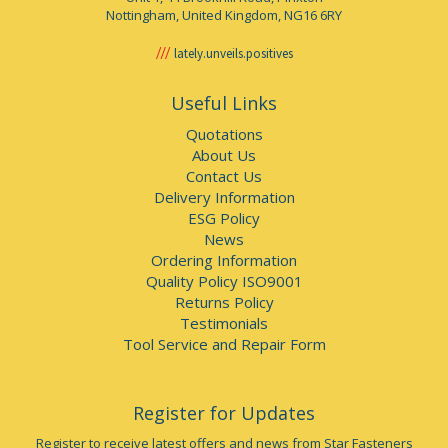
Nottingham, United Kingdom, NG16 6RY
lately.unveils.positives
Useful Links
Quotations
About Us
Contact Us
Delivery Information
ESG Policy
News
Ordering Information
Quality Policy ISO9001
Returns Policy
Testimonials
Tool Service and Repair Form
Register for Updates
Register to receive latest offers and news from Star Fasteners