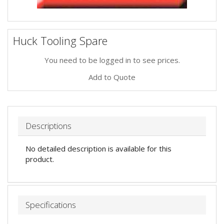
Huck Tooling Spare
You need to be logged in to see prices.
Add to Quote
Descriptions
No detailed description is available for this
product.
Specifications