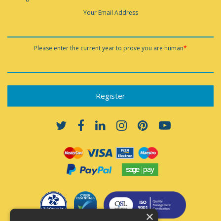
Your Email Address
Please enter the current year to prove you are human
*
×