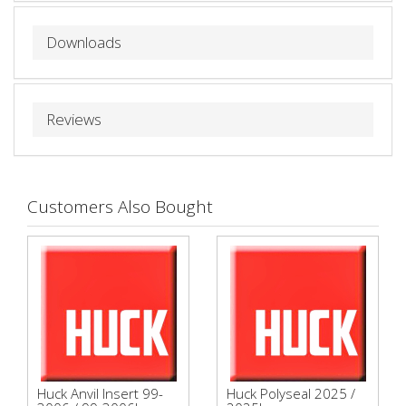
Downloads
Reviews
Customers Also Bought
Huck Anvil Insert 99-
Huck Polyseal 2025 /