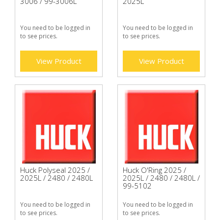
3006 / 99-3006L
2025L
You need to be logged in
You need to be logged in
to see prices.
to see prices.
View Product
View Product
Huck Polyseal 2025 /
Huck O'Ring 2025 /
2025L / 2480 / 2480L
2025L / 2480 / 2480L /
99-5102
You need to be logged in
You need to be logged in
to see prices.
to see prices.