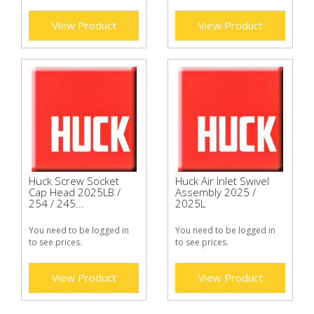
View Product
View Product
Huck Screw Socket
Huck Air Inlet Swivel
Cap Head 2025LB /
Assembly 2025 /
254 / 245...
2025L
You need to be logged in
You need to be logged in
to see prices.
to see prices.
View Product
View Product