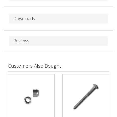
Downloads
Reviews
Customers Also Bought