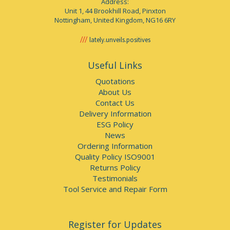
Address:
Unit 1, 44 Brookhill Road, Pinxton
Nottingham, United Kingdom, NG16 6RY
lately.unveils.positives
Useful Links
Quotations
About Us
Contact Us
Delivery Information
ESG Policy
News
Ordering Information
Quality Policy ISO9001
Returns Policy
Testimonials
Tool Service and Repair Form
Register for Updates