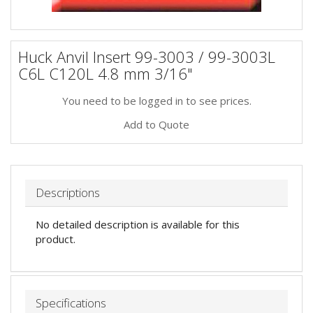
Huck Anvil Insert 99-3003 / 99-3003L
C6L C120L 4.8 mm 3/16"
You need to be logged in to see prices.
Add to Quote
Descriptions
No detailed description is available for this
product.
Specifications