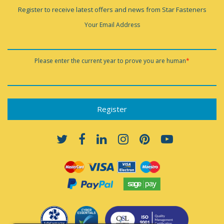
Register to receive latest offers and news from Star Fasteners
Your Email Address
Please enter the current year to prove you are human
*