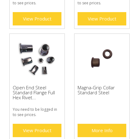
to see prices.
to see prices.
View Product
View Product
Open End Steel
Magna-Grip Collar
Standard Flange Full
Standard Steel
Hex Rivet...
You need to be logged in
to see prices.
View Product
More Info