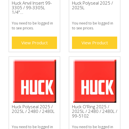
Huck Anvil Insert 99-
Huck Polyseal 2025 /
3305 / 99-3305L
2025L
1/4"...
You need to be logged in
You need to be logged in
to see prices.
to see prices.
View Product
View Product
Huck Polyseal 2025 /
Huck O'Ring 2025 /
2025L / 2480 / 2480L
2025L / 2480 / 2480L /
99-5102
You need to be logged in
You need to be logged in