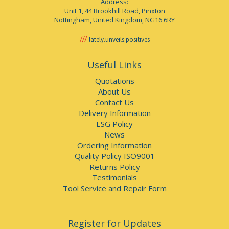
Address:
Unit 1, 44 Brookhill Road, Pinxton
Nottingham, United Kingdom, NG16 6RY
lately.unveils.positives
Useful Links
Quotations
About Us
Contact Us
Delivery Information
ESG Policy
News
Ordering Information
Quality Policy ISO9001
Returns Policy
Testimonials
Tool Service and Repair Form
Register for Updates