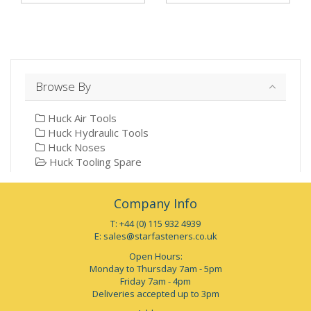
Browse By
Huck Air Tools
Huck Hydraulic Tools
Huck Noses
Huck Tooling Spare
Company Info
T: +44 (0) 115 932 4939
E:
sales@starfasteners.co.uk
Open Hours:
Monday to Thursday 7am - 5pm
Friday 7am - 4pm
Deliveries accepted up to 3pm