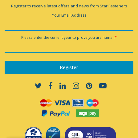
Register to receive latest offers and news from Star Fasteners
Your Email Address
Please enter the current year to prove you are human
*