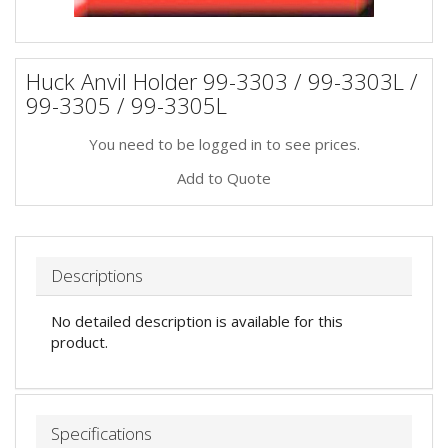
Huck Anvil Holder 99-3303 / 99-3303L /
99-3305 / 99-3305L
You need to be logged in to see prices.
Add to Quote
Descriptions
No detailed description is available for this
product.
Specifications