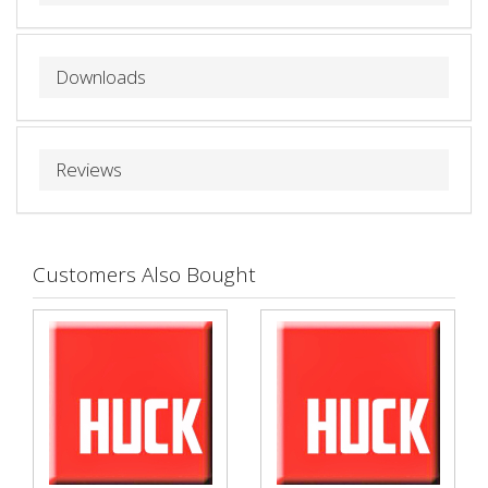
Downloads
Reviews
Customers Also Bought