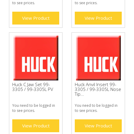
to see prices.
to see prices.
View Product
View Product
Huck C Jaw Set 99-
Huck Anvil Insert 99-
3305 / 99-3305L PV
3305 / 99-3305L Nose
Tip...
You need to be logged in
You need to be logged in
to see prices.
to see prices.
View Product
View Product