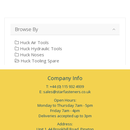
Browse By
Huck Air Tools
Huck Hydraulic Tools
Huck Noses
Huck Tooling Spare
Company Info
T: +44 (0) 115 932 4939
E:
sales@starfasteners.co.uk
Open Hours:
Monday to Thursday 7am - 5pm
Friday 7am - 4pm
Deliveries accepted up to 3pm
Address:
Unit 1, 44 Brookhill Road, Pinxton