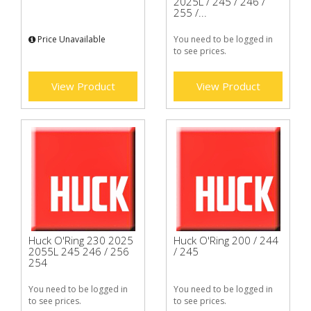
2025L / 245 / 246 /
255 /...
Price Unavailable
You need to be logged in
to see prices.
View Product
View Product
Huck O'Ring 230 2025
Huck O'Ring 200 / 244
2055L 245 246 / 256
/ 245
254
You need to be logged in
You need to be logged in
to see prices.
to see prices.