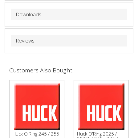
Downloads
Reviews
Customers Also Bought
Huck O'Ring 245 / 255
Huck O'Ring 2025 /