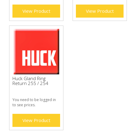
View Product
View Product
Huck Gland Ring
Return 255 / 254
You need to be logged in
to see prices.
View Product