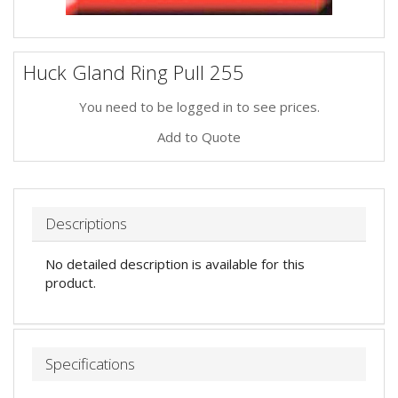
Huck Gland Ring Pull 255
You need to be logged in to see prices.
Add to Quote
Descriptions
No detailed description is available for this
product.
Specifications