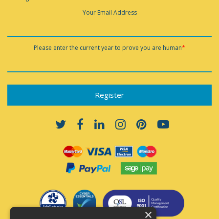
Your Email Address
Please enter the current year to prove you are human
*
×