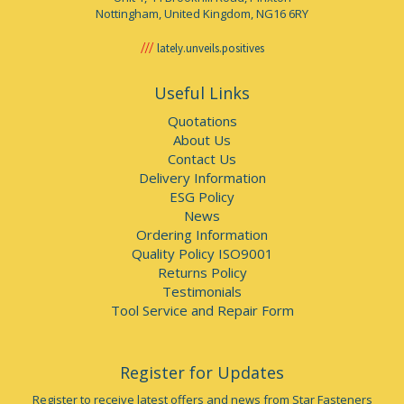
Nottingham, United Kingdom, NG16 6RY
lately.unveils.positives
Useful Links
Quotations
About Us
Contact Us
Delivery Information
ESG Policy
News
Ordering Information
Quality Policy ISO9001
Returns Policy
Testimonials
Tool Service and Repair Form
Register for Updates
Register to receive latest offers and news from Star Fasteners