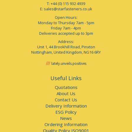
T: +44 (0) 115 932 4939
E:
sales@starfasteners.co.uk
Open Hours:
Monday to Thursday 7am - 5pm
Friday 7am - 4pm
Deliveries accepted up to 3pm
Address:
Unit 1, 44 Brookhill Road, Pinxton
Nottingham, United Kingdom, NG16 6RY
lately.unveils.positives
Useful Links
Quotations
About Us
Contact Us
Delivery Information
ESG Policy
News
Ordering Information
Quality Policy ISO9001