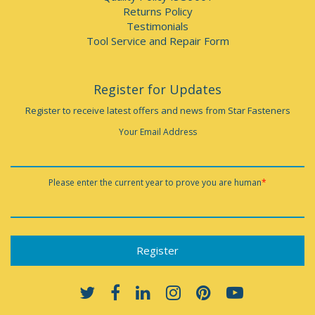
Returns Policy
Testimonials
Tool Service and Repair Form
Register for Updates
Register to receive latest offers and news from Star Fasteners
Your Email Address
Please enter the current year to prove you are human
*