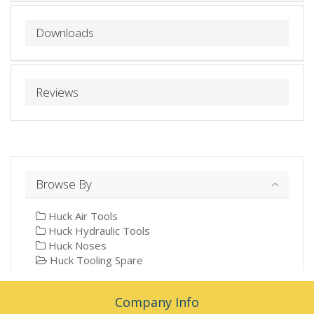
Downloads
Reviews
Browse By
Huck Air Tools
Huck Hydraulic Tools
Huck Noses
Huck Tooling Spare
Company Info