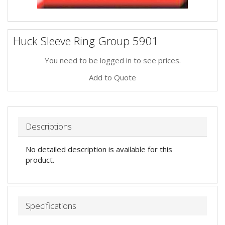
Huck Sleeve Ring Group 5901
You need to be logged in to see prices.
Add to Quote
Descriptions
No detailed description is available for this
product.
Specifications