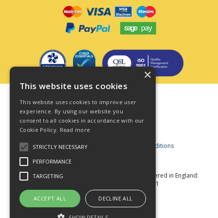
×
This website uses cookies
Terms & Conditions
This website uses cookies to improve user
Privacy Policy
experience. By using our website you
consent to all cookies in accordance with our
Cookie Policy
Cookie Policy.
Read more
Acceptable Use Policy
Business and Consumer Terms and Conditions
STRICTLY NECESSARY
Modern Slavery Act
PERFORMANCE
© Star Fasteners 2026 All Rights Reserved
Registered in England:
TARGETING
05549275 VAT Number: 870891981
Website Powered by OGL
ACCEPT ALL
DECLINE ALL
SHOW DETAILS