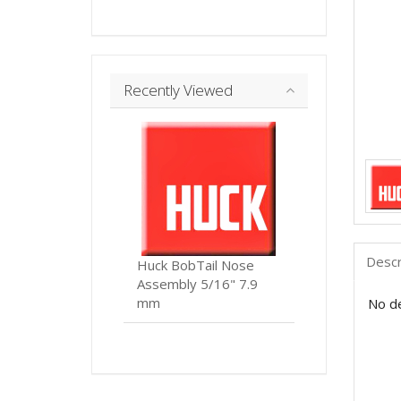
Recently Viewed
Descr
Huck BobTail Nose
Assembly 5/16" 7.9
mm
No de