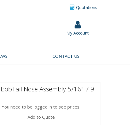
Quotations
My Account
EWS
CONTACT US
 BobTail Nose Assembly 5/16" 7.9
You need to be logged in to see prices.
Add to Quote