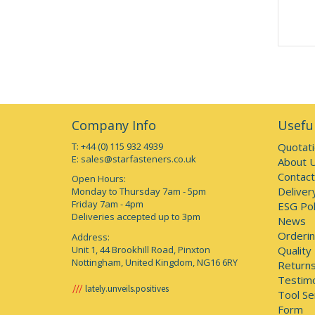
Company Info
Useful
T: +44 (0) 115 932 4939
Quotat
E:
sales@starfasteners.co.uk
About 
Contact
Open Hours:
Deliver
Monday to Thursday 7am - 5pm
Friday 7am - 4pm
ESG Pol
Deliveries accepted up to 3pm
News
Orderin
Address:
Unit 1, 44 Brookhill Road, Pinxton
Quality
Nottingham, United Kingdom, NG16 6RY
Returns
Testimo
lately.unveils.positives
Tool Se
Form