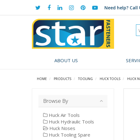
Need help?
Call 
ABOUT US
SERVI
HOME
PRODUCTS
TOOLING
HUCK TOOLS
HUCK N
Browse By
Huck Air Tools
Huck Hydraulic Tools
Huck Noses
Huck Tooling Spare