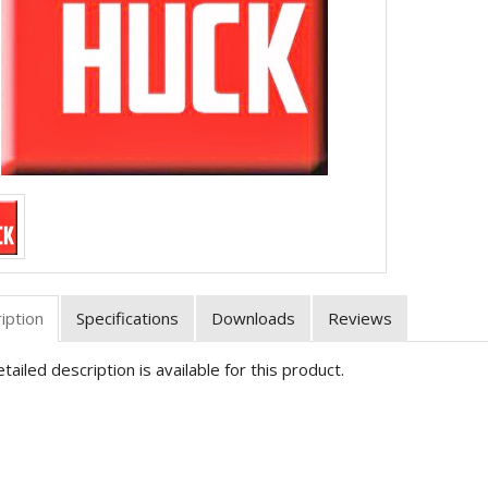
iption
Specifications
Downloads
Reviews
tailed description is available for this product.