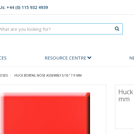
Us: +44 (0) 115 932 4939
CES
RESOURCE CENTRE
N
OSES
HUCK BOBTAIL NOSE ASSEMBLY 5/16" 7.9 MM
Huck
mm