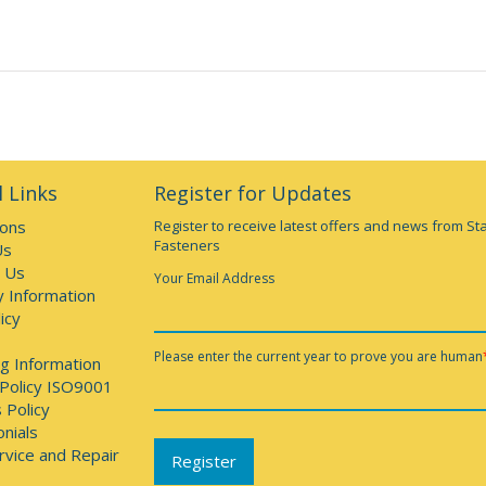
 Links
Register for Updates
ions
Register to receive latest offers and news from St
Fasteners
Us
 Us
Your Email Address
y Information
icy
Please enter the current year to prove you are human
g Information
 Policy ISO9001
 Policy
nials
rvice and Repair