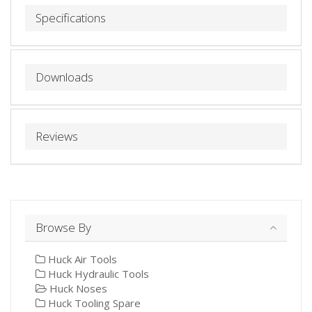
Specifications
Downloads
Reviews
Browse By
Huck Air Tools
Huck Hydraulic Tools
Huck Noses
Huck Tooling Spare