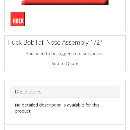
Huck BobTail Nose Assembly 1/2"
You need to be logged in to see prices.
Add to Quote
Descriptions
No detailed description is available for this
product.