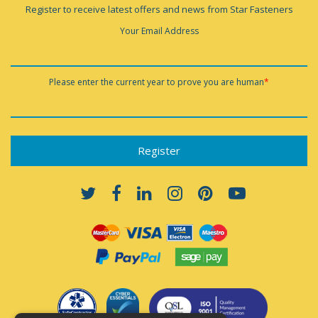
Register to receive latest offers and news from Star Fasteners
Your Email Address
Please enter the current year to prove you are human
*