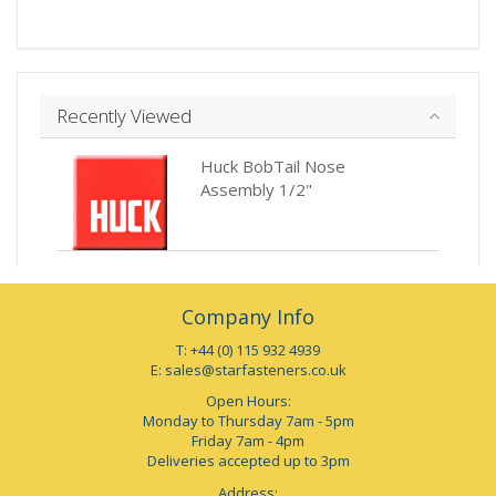
Recently Viewed
Huck BobTail Nose
Assembly 1/2"
Company Info
T: +44 (0) 115 932 4939
E:
sales@starfasteners.co.uk
Open Hours:
Monday to Thursday 7am - 5pm
Friday 7am - 4pm
Deliveries accepted up to 3pm
Address: