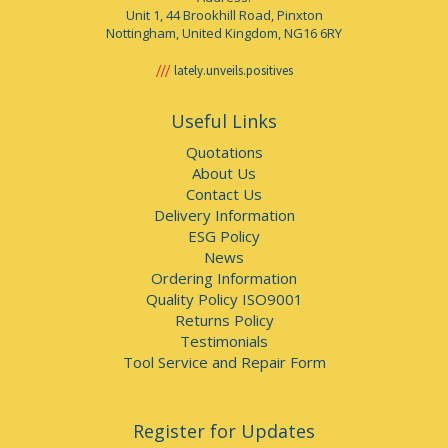
Unit 1, 44 Brookhill Road, Pinxton
Nottingham, United Kingdom, NG16 6RY
lately.unveils.positives
Useful Links
Quotations
About Us
Contact Us
Delivery Information
ESG Policy
News
Ordering Information
Quality Policy ISO9001
Returns Policy
Testimonials
Tool Service and Repair Form
Register for Updates