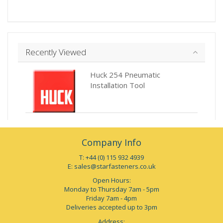
Recently Viewed
Huck 254 Pneumatic
Installation Tool
Company Info
T: +44 (0) 115 932 4939
E:
sales@starfasteners.co.uk
Open Hours:
Monday to Thursday 7am - 5pm
Friday 7am - 4pm
Deliveries accepted up to 3pm
Address: