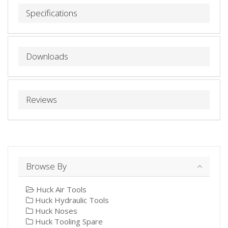
Specifications
Downloads
Reviews
Browse By
Huck Air Tools
Huck Hydraulic Tools
Huck Noses
Huck Tooling Spare