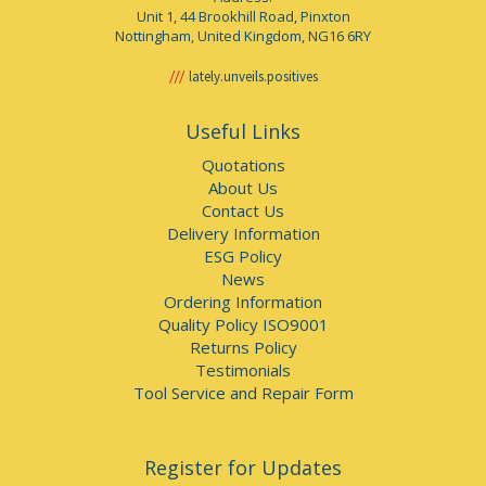
Unit 1, 44 Brookhill Road, Pinxton
Nottingham, United Kingdom, NG16 6RY
lately.unveils.positives
Useful Links
Quotations
About Us
Contact Us
Delivery Information
ESG Policy
News
Ordering Information
Quality Policy ISO9001
Returns Policy
Testimonials
Tool Service and Repair Form
Register for Updates