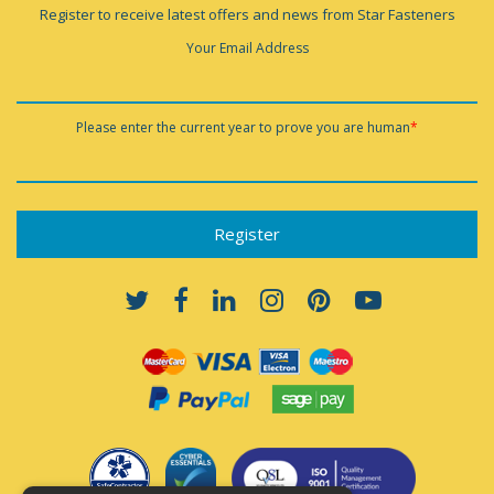
Register to receive latest offers and news from Star Fasteners
Your Email Address
Please enter the current year to prove you are human
*