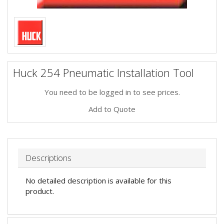
Huck 254 Pneumatic Installation Tool
You need to be logged in to see prices.
Add to Quote
Descriptions
No detailed description is available for this
product.