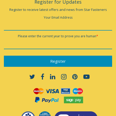
Register for Updates
Register to receive latest offers and news from Star Fasteners
Your Email Address
Please enter the current year to prove you are human
*