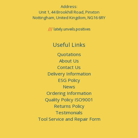
Address:
Unit 1, 44 Brookhill Road, Pinxton
Nottingham, United Kingdom, NG16 6RY
lately.unveils.positives
Useful Links
Quotations
About Us
Contact Us
Delivery Information
ESG Policy
News
Ordering Information
Quality Policy ISO9001
Returns Policy
Testimonials
Tool Service and Repair Form