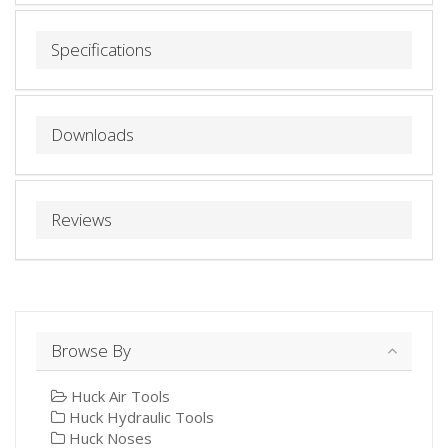
Specifications
Downloads
Reviews
Browse By
Huck Air Tools
Huck Hydraulic Tools
Huck Noses