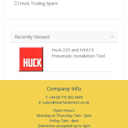
Huck Tooling Spare
Recently Viewed
Huck 225 and HK615
Pneumatic Installation Tool
Company Info
T: +44 (0) 115 932 4939
E:
sales@starfasteners.co.uk
Open Hours:
Monday to Thursday 7am - 5pm
Friday 7am - 4pm
Deliveries accepted up to 3pm