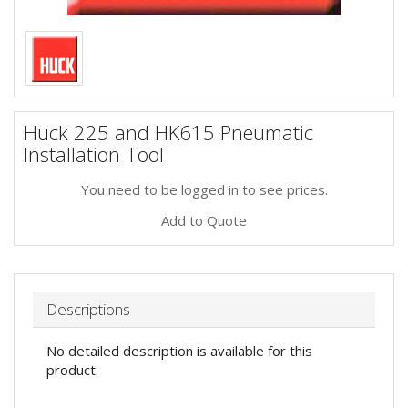
Huck 225 and HK615 Pneumatic
Installation Tool
You need to be logged in to see prices.
Add to Quote
Descriptions
No detailed description is available for this
product.