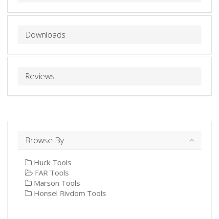
Downloads
Reviews
Browse By
Huck Tools
FAR Tools
Marson Tools
Honsel Rivdom Tools