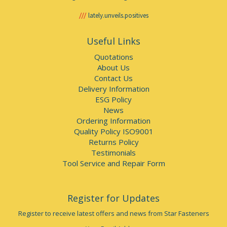
lately.unveils.positives
Useful Links
Quotations
About Us
Contact Us
Delivery Information
ESG Policy
News
Ordering Information
Quality Policy ISO9001
Returns Policy
Testimonials
Tool Service and Repair Form
Register for Updates
Register to receive latest offers and news from Star Fasteners