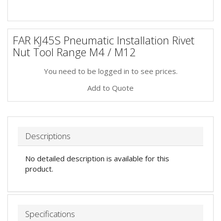
FAR KJ45S Pneumatic Installation Rivet
Nut Tool Range M4 / M12
You need to be logged in to see prices.
Add to Quote
Descriptions
No detailed description is available for this
product.
Specifications