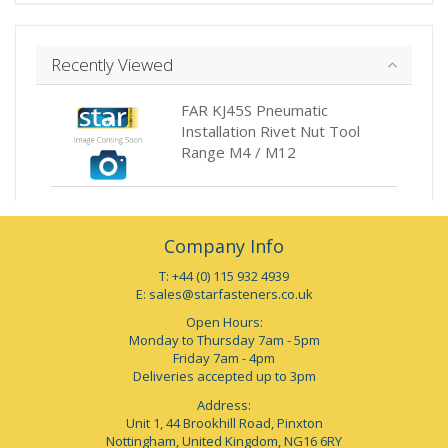
Recently Viewed
FAR KJ45S Pneumatic
Installation Rivet Nut Tool
Range M4 / M12
Company Info
T: +44 (0) 115 932 4939
E:
sales@starfasteners.co.uk
Open Hours:
Monday to Thursday 7am - 5pm
Friday 7am - 4pm
Deliveries accepted up to 3pm
Address:
Unit 1, 44 Brookhill Road, Pinxton
Nottingham, United Kingdom, NG16 6RY