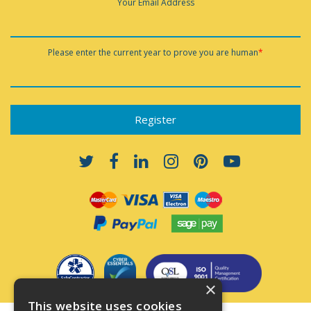
Your Email Address
Please enter the current year to prove you are human
*
×
This website uses cookies