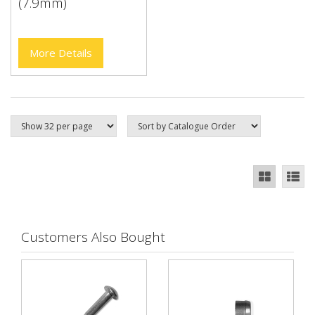
(7.9mm)
More Details
Customers Also Bought