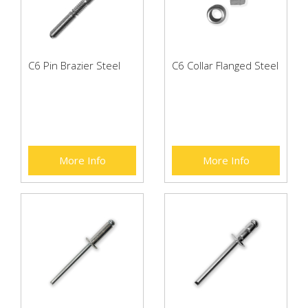
C6 Pin Brazier Steel
C6 Collar Flanged Steel
More Info
More Info