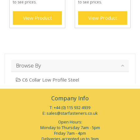
to see prices.
to see prices.
View Product
View Product
Browse By
C6 Collar Low Profile Steel
Company Info
T: +44 (0) 115 932 4939
E:
sales@starfasteners.co.uk
Open Hours:
Monday to Thursday 7am - 5pm
Friday 7am - 4pm
Deliveries accepted up to 3pm