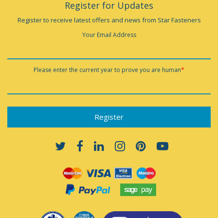
Register for Updates
Register to receive latest offers and news from Star Fasteners
Your Email Address
Please enter the current year to prove you are human
*