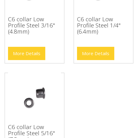
C6 collar Low
C6 collar Low
Profile Steel 3/16"
Profile Steel 1/4"
(4.8mm)
(6.4mm)
More Details
More Details
C6 collar Low
Profile Steel 5/16"