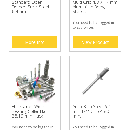
Standard Open
Multi Grip 4.8 X 17 mm
Domed Steel Steel
Aluminium Body,
6.4mm
Steel...
You need to be logged in
to see prices.
More Info
View Product
Hucktainer Wide
Auto-Bulb Steel 6.4
Bearing Collar Flat
mm 1/4" Grip 4.80
28.19 mm Huck
mm...
You need to be logged in
You need to be logged in