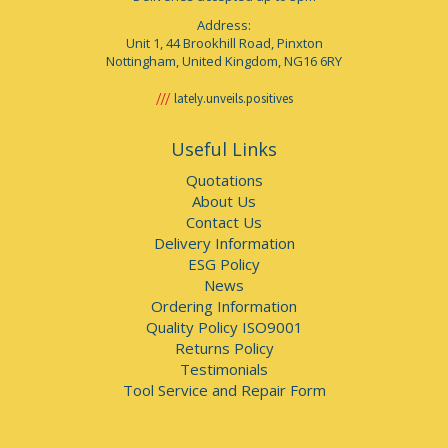
Address:
Unit 1, 44 Brookhill Road, Pinxton
Nottingham, United Kingdom, NG16 6RY
lately.unveils.positives
Useful Links
Quotations
About Us
Contact Us
Delivery Information
ESG Policy
News
Ordering Information
Quality Policy ISO9001
Returns Policy
Testimonials
Tool Service and Repair Form