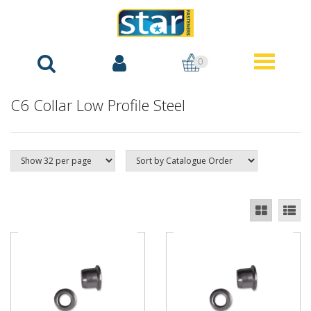
0
C6 Collar Low Profile Steel