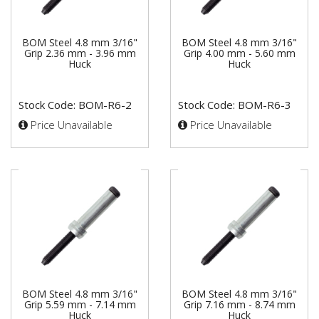
BOM Steel 4.8 mm 3/16"
BOM Steel 4.8 mm 3/16"
Grip 2.36 mm - 3.96 mm
Grip 4.00 mm - 5.60 mm
Huck
Huck
Stock Code: BOM-R6-2
Stock Code: BOM-R6-3
Price Unavailable
Price Unavailable
BOM Steel 4.8 mm 3/16"
BOM Steel 4.8 mm 3/16"
Grip 5.59 mm - 7.14 mm
Grip 7.16 mm - 8.74 mm
Huck
Huck