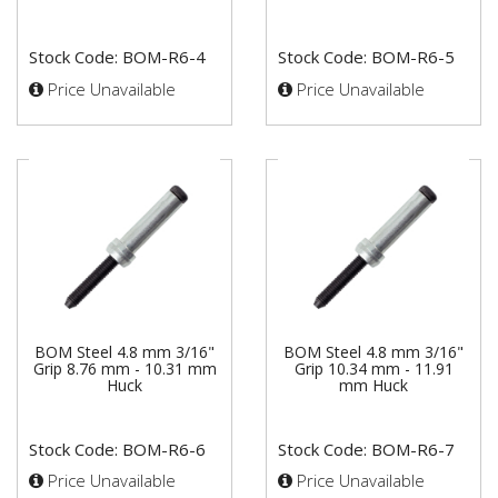
Stock Code: BOM-R6-4
Stock Code: BOM-R6-5
Price Unavailable
Price Unavailable
BOM Steel 4.8 mm 3/16"
BOM Steel 4.8 mm 3/16"
Grip 8.76 mm - 10.31 mm
Grip 10.34 mm - 11.91
Huck
mm Huck
Stock Code: BOM-R6-6
Stock Code: BOM-R6-7
Price Unavailable
Price Unavailable