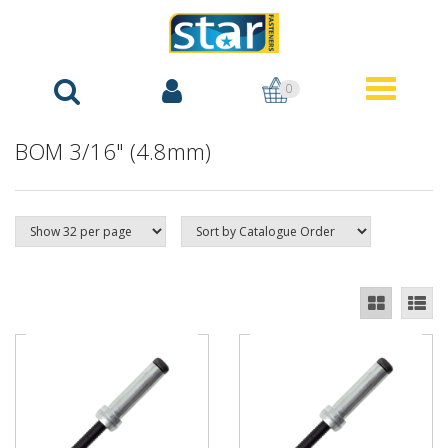
0
BOM 3/16" (4.8mm)