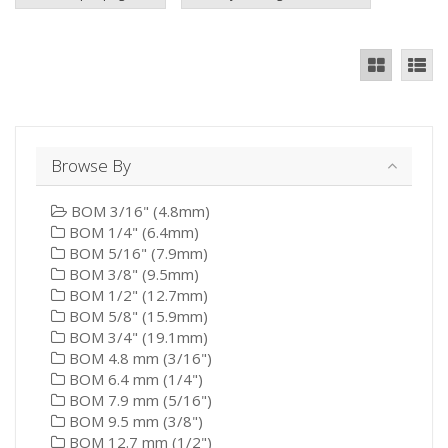
Browse By
BOM 3/16" (4.8mm)
BOM 1/4" (6.4mm)
BOM 5/16" (7.9mm)
BOM 3/8" (9.5mm)
BOM 1/2" (12.7mm)
BOM 5/8" (15.9mm)
BOM 3/4" (19.1mm)
BOM 4.8 mm (3/16")
BOM 6.4 mm (1/4")
BOM 7.9 mm (5/16")
BOM 9.5 mm (3/8")
BOM 12.7 mm (1/2")