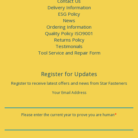
Contact Us
Delivery Information
ESG Policy
News
Ordering Information
Quality Policy ISO9001
Returns Policy
Testimonials
Tool Service and Repair Form
Register for Updates
Register to receive latest offers and news from Star Fasteners
Your Email Address
Please enter the current year to prove you are human
*