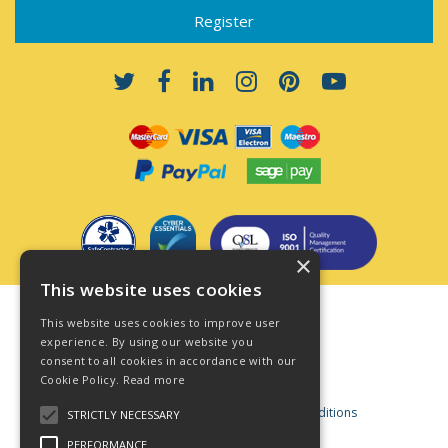
×
This website uses cookies
Terms & Conditions
This website uses cookies to improve user
Privacy Policy
experience. By using our website you
consent to all cookies in accordance with our
Cookie Policy
Cookie Policy.
Read more
Acceptable Use Policy
Business and Consumer Terms and Conditions
STRICTLY NECESSARY
Modern Slavery Act
PERFORMANCE