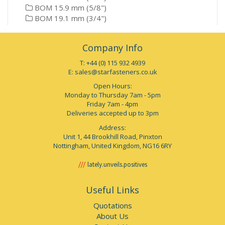
BOM 15.9 mm (5/8")
BOM 19.1 mm (3/4")
Company Info
T: +44 (0) 115 932 4939
E:
sales@starfasteners.co.uk
Open Hours:
Monday to Thursday 7am - 5pm
Friday 7am - 4pm
Deliveries accepted up to 3pm
Address:
Unit 1, 44 Brookhill Road, Pinxton
Nottingham, United Kingdom, NG16 6RY
lately.unveils.positives
Useful Links
Quotations
About Us