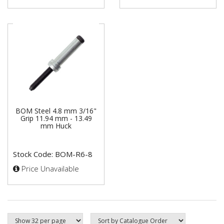
BOM Steel 4.8 mm 3/16"
Grip 11.94 mm - 13.49
mm Huck
Stock Code: BOM-R6-8
Price Unavailable