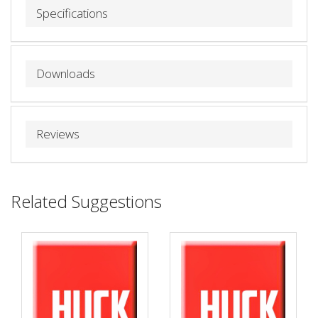
Specifications
Downloads
Reviews
Related Suggestions