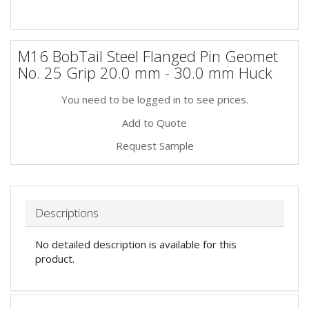
M16 BobTail Steel Flanged Pin Geomet
No. 25 Grip 20.0 mm - 30.0 mm Huck
You need to be logged in to see prices.
Add to Quote
Request Sample
Descriptions
No detailed description is available for this
product.