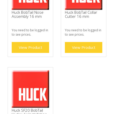
Huck BobTail Nose
Huck BobTail Collar
Assembly 16 mm
Cutter 16 mm
You need to be logged in
You need to be logged in
to see prices.
to see prices.
View Product
View Product
Huck SF20 BobTail