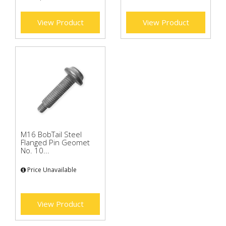
View Product
View Product
M16 BobTail Steel
Flanged Pin Geomet
No. 10...
Price Unavailable
View Product