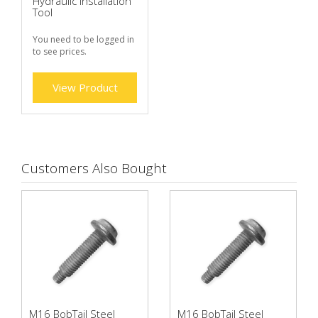
Hydraulic Installation
Tool
You need to be logged in
to see prices.
View Product
Customers Also Bought
M16 BobTail Steel
M16 BobTail Steel