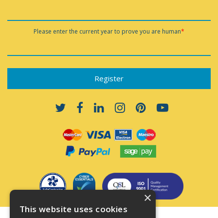
Please enter the current year to prove you are human
*
×
This website uses cookies