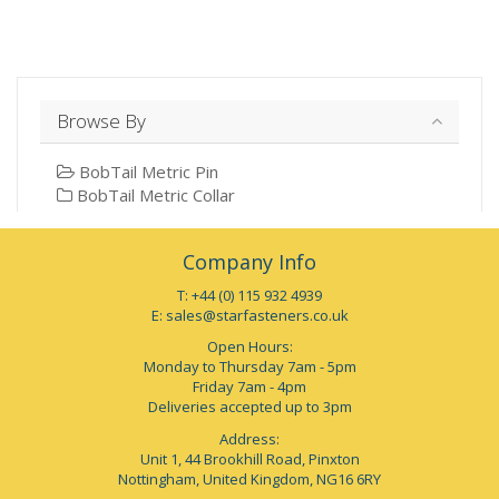
Browse By
BobTail Metric Pin
BobTail Metric Collar
Company Info
T: +44 (0) 115 932 4939
E:
sales@starfasteners.co.uk
Open Hours:
Monday to Thursday 7am - 5pm
Friday 7am - 4pm
Deliveries accepted up to 3pm
Address:
Unit 1, 44 Brookhill Road, Pinxton
Nottingham, United Kingdom, NG16 6RY