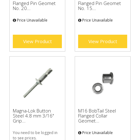
Flanged Pin Geomet
Flanged Pin Geomet
No. 20...
No. 15...
Price Unavailable
Price Unavailable
View Product
View Product
Magna-Lok Button
M16 BobTail Steel
Steel 4.8 mm 3/16"
Flanged Collar
Grip...
Geomet...
You need to be logged in
Price Unavailable
to see prices.