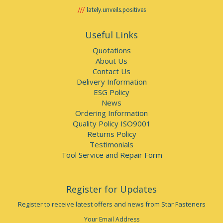
lately.unveils.positives
Useful Links
Quotations
About Us
Contact Us
Delivery Information
ESG Policy
News
Ordering Information
Quality Policy ISO9001
Returns Policy
Testimonials
Tool Service and Repair Form
Register for Updates
Register to receive latest offers and news from Star Fasteners
Your Email Address