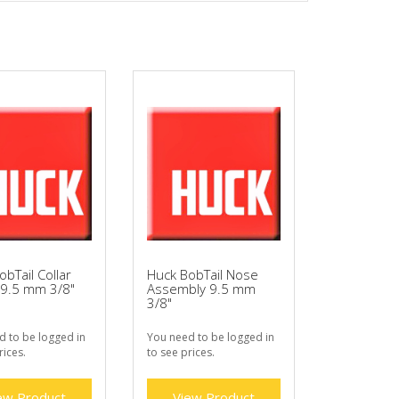
obTail Collar
Huck BobTail Nose
 9.5 mm 3/8"
Assembly 9.5 mm
3/8"
d to be logged in
You need to be logged in
rices.
to see prices.
ew Product
View Product