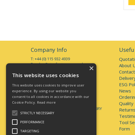
Company Info
Useful
T: +44 (0) 115 932 4939
Quotat
E:
sales@starfasteners.co.uk
About 
×
Contact
Open Hours:
This website uses cookies
Deliver
Monday to Thursday 7am - 5pm
Friday 7am - 4pm
ESG Pol
This website uses cookies to improve user
Deliveries accepted up to 3pm
News
experience. By using our website you
Orderin
consent to all cookies in accordance with our
Address:
Cookie Policy.
Read more
Unit 1, 44 Brookhill Road, Pinxton
Quality
Nottingham, United Kingdom, NG16 6RY
Returns
STRICTLY NECESSARY
Testimo
lately.unveils.positives
Tool Se
PERFORMANCE
Form
TARGETING