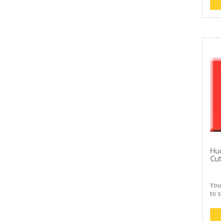
Huc
Cut
You
to s