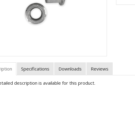
iption
Specifications
Downloads
Reviews
tailed description is available for this product.