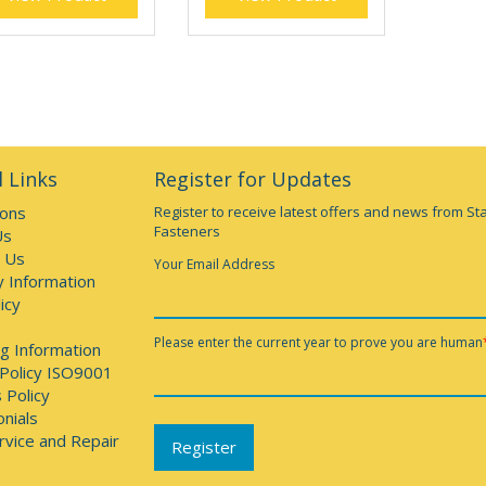
 Links
Register for Updates
ions
Register to receive latest offers and news from St
Fasteners
Us
 Us
Your Email Address
y Information
icy
Please enter the current year to prove you are human
g Information
 Policy ISO9001
 Policy
nials
rvice and Repair