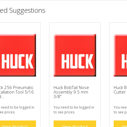
ted Suggestions
ck 256 Pneumatic
Huck BobTail Nose
Huck B
tallation Tool 5/16
Assembly 9.5 mm
Cutter
...
3/8"
 need to be logged in
You need to be logged in
You nee
ee prices.
to see prices.
to see p
View Product
View Product
Vi