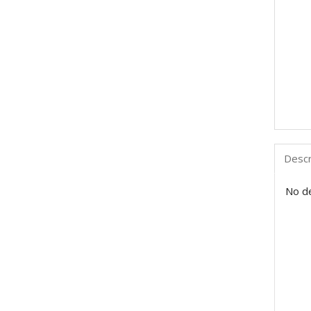
Descr
No de