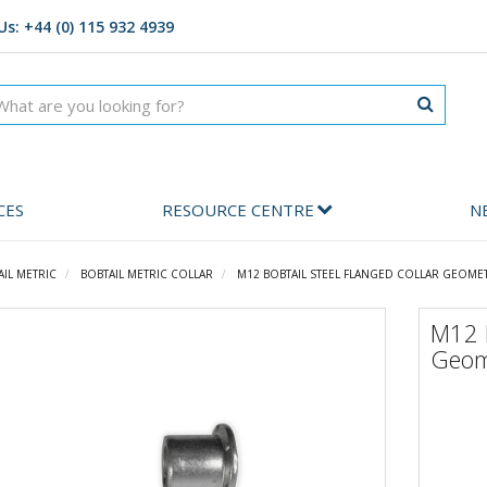
Us: +44 (0) 115 932 4939
CES
RESOURCE CENTRE
N
AIL METRIC
BOBTAIL METRIC COLLAR
M12 BOBTAIL STEEL FLANGED COLLAR GEOME
M12 B
Geom