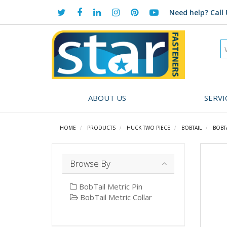
Need help?
Call 
ABOUT US
SERVI
HOME
PRODUCTS
HUCK TWO PIECE
BOBTAIL
BOBT
Browse By
BobTail Metric Pin
BobTail Metric Collar