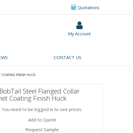
Quotations
My Account
EWS
CONTACT US
T COATING FINISH HUCK
obTail Steel Flanged Collar
et Coating Finish Huck
You need to be logged in to see prices.
Add to Quote
Request Sample