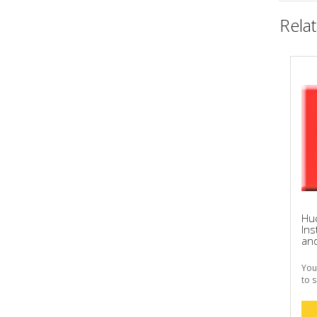
Rela
Hu
Ins
and
You
to s