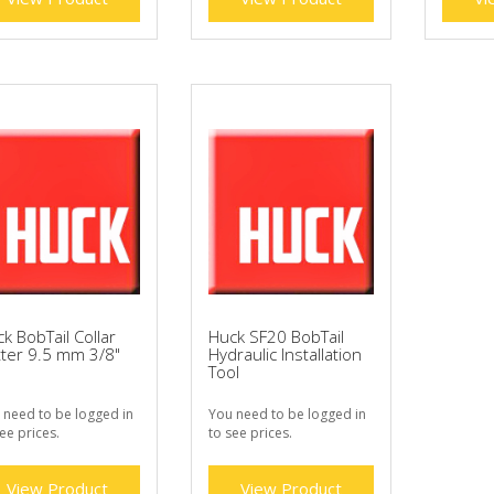
k BobTail Collar
Huck SF20 BobTail
ter 9.5 mm 3/8"
Hydraulic Installation
Tool
 need to be logged in
You need to be logged in
ee prices.
to see prices.
View Product
View Product