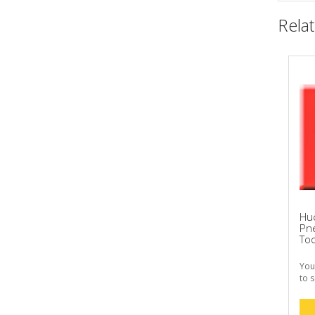
Rela
Hu
Pne
Too
You
to s