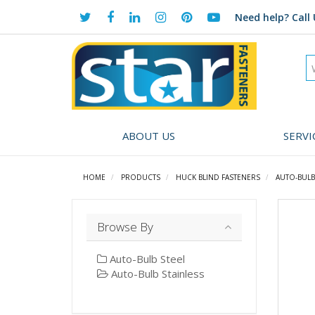
Need help?
Call 
ABOUT US
SERVI
HOME
PRODUCTS
HUCK BLIND FASTENERS
AUTO-BULB 
Browse By
Auto-Bulb Steel
Auto-Bulb Stainless