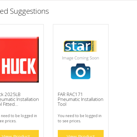
ted Suggestions
ck 2025LB
FAR RAC171
umatic Installation
Pneumatic Installation
l Fitted...
Tool
 need to be logged in
You need to be logged in
ee prices.
to see prices.
View Product
View Product