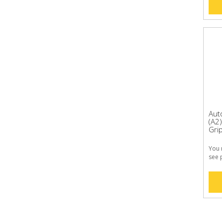
Aut
(A2
Grip
You 
see 