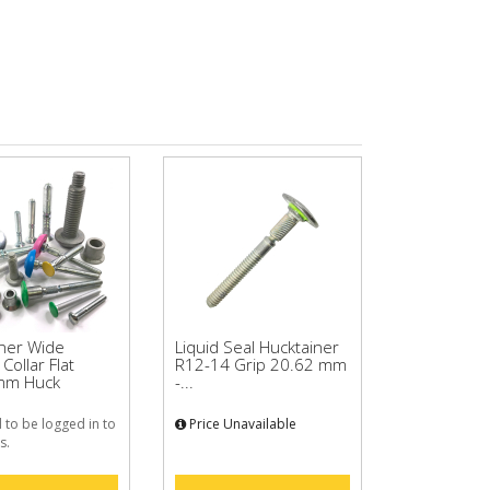
iner Wide
Liquid Seal Hucktainer
Collar Flat
R12-14 Grip 20.62 mm
mm Huck
-...
 to be logged in to
Price Unavailable
s.