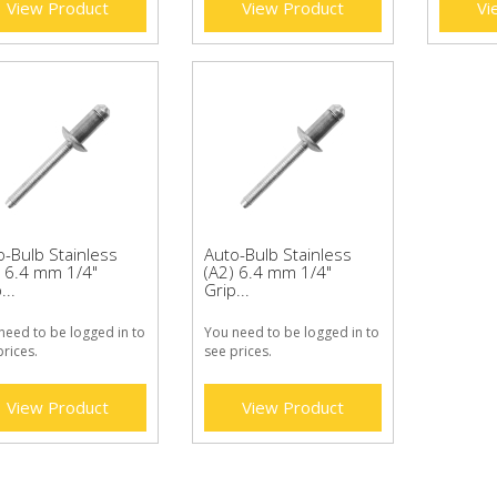
View Product
View Product
Vi
o-Bulb Stainless
Auto-Bulb Stainless
) 6.4 mm 1/4"
(A2) 6.4 mm 1/4"
...
Grip...
need to be logged in to
You need to be logged in to
prices.
see prices.
View Product
View Product