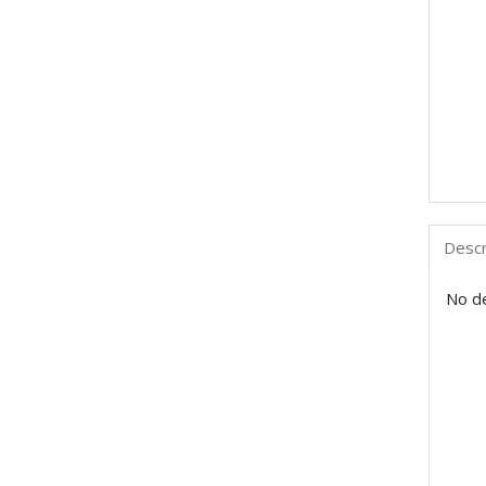
Descr
No de