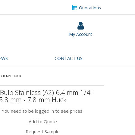
Quotations
My Account
EWS
CONTACT US
- 7.8 MM HUCK
Bulb Stainless (A2) 6.4 mm 1/4"
 5.8 mm - 7.8 mm Huck
You need to be logged in to see prices.
Add to Quote
Request Sample