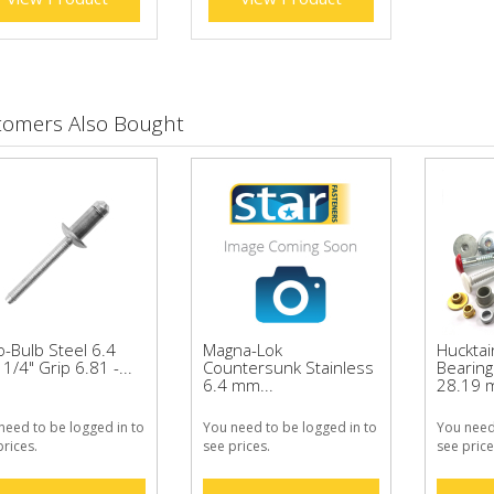
tomers Also Bought
o-Bulb Steel 6.4
Magna-Lok
Huckta
/4" Grip 6.81 -...
Countersunk Stainless
Bearing 
6.4 mm...
28.19 
need to be logged in to
You need to be logged in to
You need
prices.
see prices.
see price