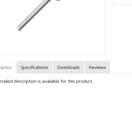
iption
Specifications
Downloads
Reviews
tailed description is available for this product.