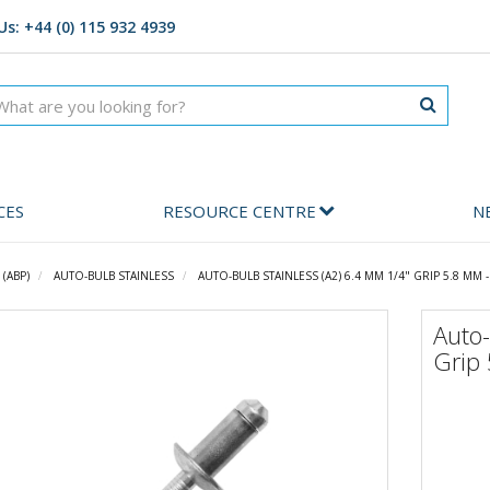
Us: +44 (0) 115 932 4939
CES
RESOURCE CENTRE
N
(ABP)
AUTO-BULB STAINLESS
AUTO-BULB STAINLESS (A2) 6.4 MM 1/4" GRIP 5.8 MM 
Auto-
Grip