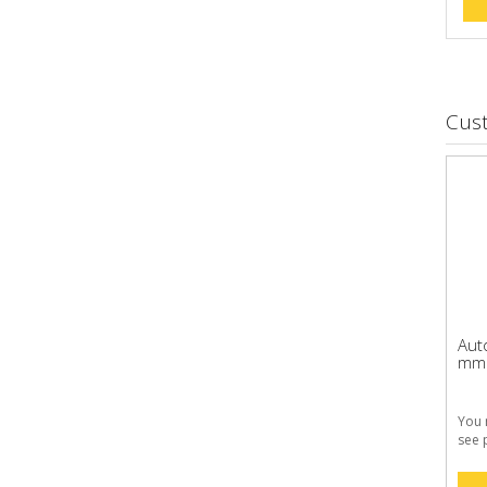
Cus
Aut
mm 1
You 
see 