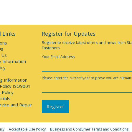
 Links
Register for Updates
ions
Register to receive latest offers and news from St
Fasteners
Us
 Us
Your Email Address
y Information
icy
Please enter the current year to prove you are human
g Information
 Policy ISO9001
 Policy
nials
rvice and Repair
icy
Acceptable Use Policy
Business and Consumer Terms and Conditions