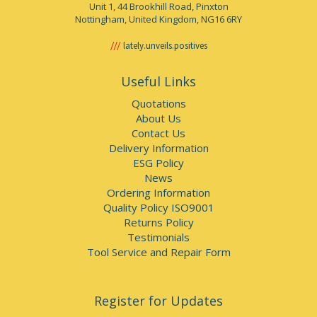
Unit 1, 44 Brookhill Road, Pinxton
Nottingham, United Kingdom, NG16 6RY
lately.unveils.positives
Useful Links
Quotations
About Us
Contact Us
Delivery Information
ESG Policy
News
Ordering Information
Quality Policy ISO9001
Returns Policy
Testimonials
Tool Service and Repair Form
Register for Updates