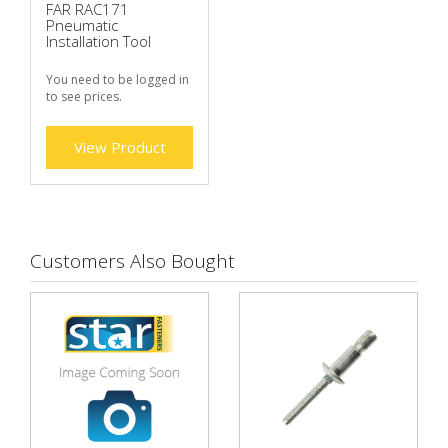
FAR RAC171
Pneumatic
Installation Tool
You need to be logged in
to see prices.
View Product
Customers Also Bought