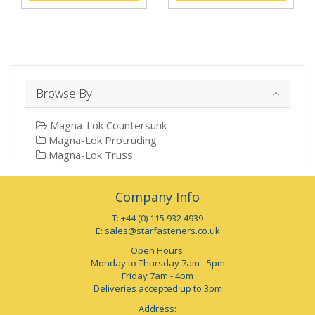
Browse By
Magna-Lok Countersunk
Magna-Lok Protruding
Magna-Lok Truss
Company Info
T: +44 (0) 115 932 4939
E:
sales@starfasteners.co.uk
Open Hours:
Monday to Thursday 7am - 5pm
Friday 7am - 4pm
Deliveries accepted up to 3pm
Address: