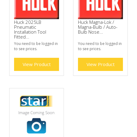
Huck 2025LB
Huck Magna-Lok /
Pneumatic
Magna-Bulb / Auto-
Installation Tool
Bulb Nose...
Fitted...
You need to be logged in
You need to be logged in
to see prices.
to see prices.
View Product
View Product