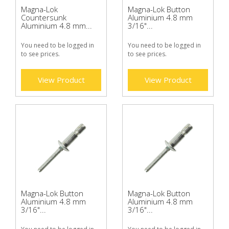
Magna-Lok
Magna-Lok Button
Countersunk
Aluminium 4.8 mm
Aluminium 4.8 mm...
3/16"...
You need to be logged in
You need to be logged in
to see prices.
to see prices.
View Product
View Product
Magna-Lok Button
Magna-Lok Button
Aluminium 4.8 mm
Aluminium 4.8 mm
3/16"...
3/16"...