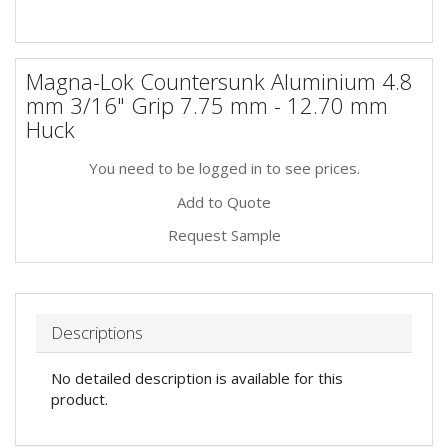
Magna-Lok Countersunk Aluminium 4.8
mm 3/16" Grip 7.75 mm - 12.70 mm
Huck
You need to be logged in to see prices.
Add to Quote
Request Sample
Descriptions
No detailed description is available for this
product.