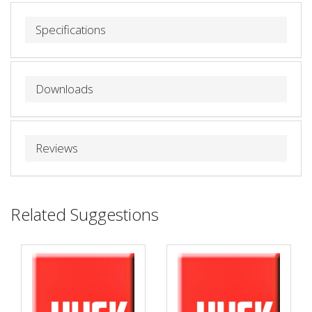
Specifications
Downloads
Reviews
Related Suggestions