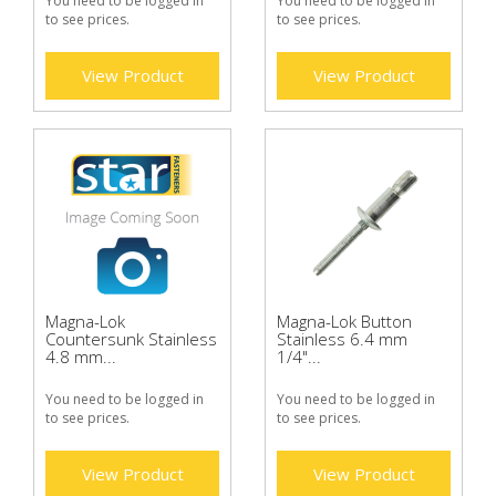
You need to be logged in
You need to be logged in
to see prices.
to see prices.
View Product
View Product
Magna-Lok
Magna-Lok Button
Countersunk Stainless
Stainless 6.4 mm
4.8 mm...
1/4"...
You need to be logged in
You need to be logged in
to see prices.
to see prices.
View Product
View Product