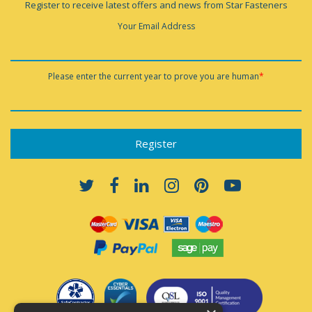
Register to receive latest offers and news from Star Fasteners
Your Email Address
Please enter the current year to prove you are human
*