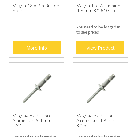
Magna-Grip Pin Button
Magna-Tite Aluminium
Steel
4.8 mm 3/16" Grip...
You need to be logged in
to see prices.
More Info
View Product
Magna-Lok Button
Magna-Lok Button
Aluminium 6.4 mm
Aluminium 4.8 mm
1/4"...
3/16"...