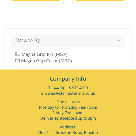
Browse By
Magna Grip Pin (MGP)
Magna Grip Collar (MGC)
Company Info
T: +44 (0) 115 932 4939
E:
sales@starfasteners.co.uk
Open Hours:
Monday to Thursday 7am - 5pm
Friday 7am - 4pm
Deliveries accepted up to 3pm
Address:
Unit 1, 44 Brookhill Road, Pinxton