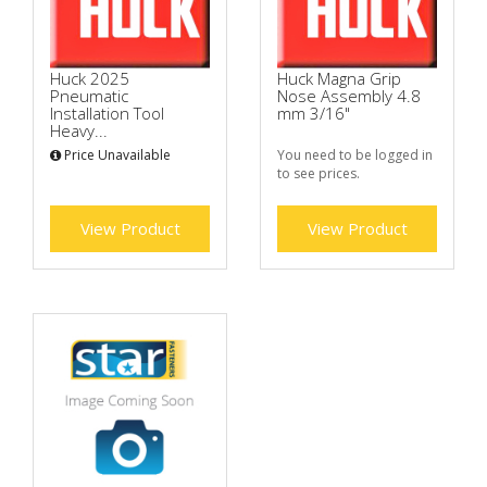
Huck 2025
Huck Magna Grip
Pneumatic
Nose Assembly 4.8
Installation Tool
mm 3/16"
Heavy...
Price Unavailable
You need to be logged in
to see prices.
View Product
View Product