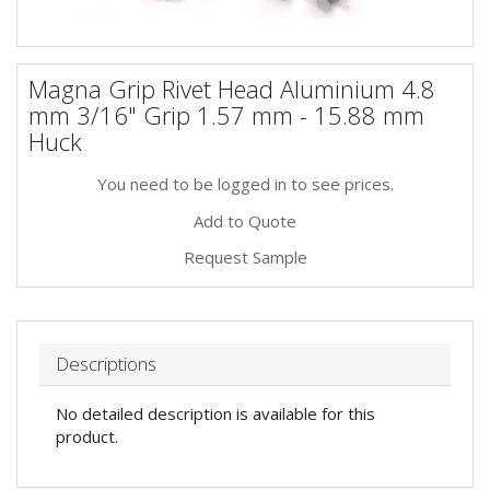
Magna Grip Rivet Head Aluminium 4.8
mm 3/16" Grip 1.57 mm - 15.88 mm
Huck
You need to be logged in to see prices.
Add to Quote
Request Sample
Descriptions
No detailed description is available for this
product.