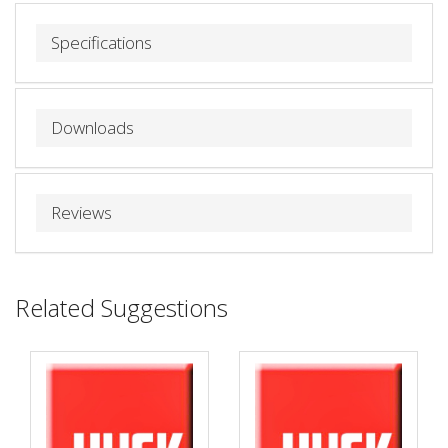
Specifications
Downloads
Reviews
Related Suggestions