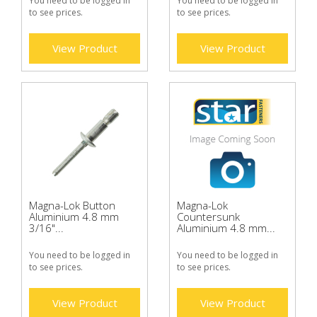
You need to be logged in
You need to be logged in
to see prices.
to see prices.
View Product
View Product
Magna-Lok Button
Magna-Lok
Aluminium 4.8 mm
Countersunk
3/16"...
Aluminium 4.8 mm...
You need to be logged in
You need to be logged in
to see prices.
to see prices.
View Product
View Product