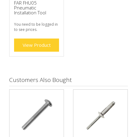
FAR FHU05
Pneumatic
Installation Tool
You need to be logged in
to see prices.
View Product
Customers Also Bought