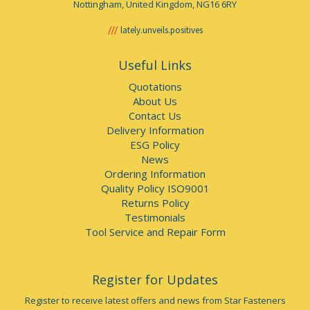
Nottingham, United Kingdom, NG16 6RY
lately.unveils.positives
Useful Links
Quotations
About Us
Contact Us
Delivery Information
ESG Policy
News
Ordering Information
Quality Policy ISO9001
Returns Policy
Testimonials
Tool Service and Repair Form
Register for Updates
Register to receive latest offers and news from Star Fasteners