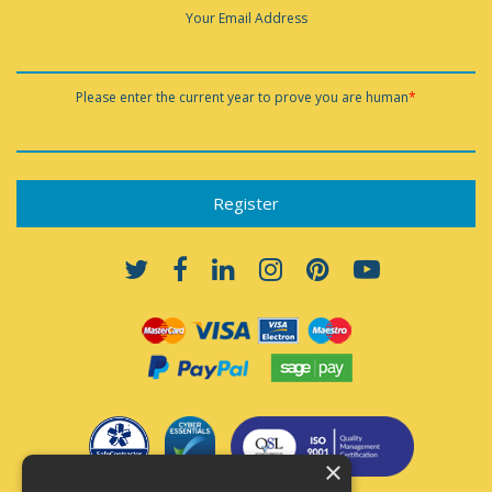
Your Email Address
Please enter the current year to prove you are human
*
×