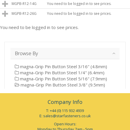
MGPB-R12-14G
You need to be logged in to see prices.
MGPB-R12-26G
You need to be logged in to see prices.
You need to be logged in to see prices.
Browse By
magna-Grip Pin Button Steel 3/16" (4.8mm)
magna-Grip Pin Button Steel 1/4" (6.4mm)
magna-Grip Pin Button Steel 5/16" (7.9mm)
magna-Grip Pin Button Steel 3/8" (9.5mm)
Company Info
T: +44 (0) 115 932 4939
E:
sales@starfasteners.co.uk
Open Hours:
Monday to Thursday 7am - 5pm