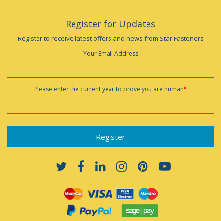
Register for Updates
Register to receive latest offers and news from Star Fasteners
Your Email Address
Please enter the current year to prove you are human
*