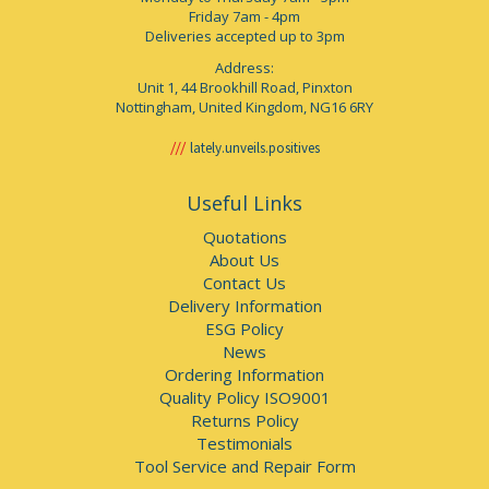
Friday 7am - 4pm
Deliveries accepted up to 3pm
Address:
Unit 1, 44 Brookhill Road, Pinxton
Nottingham, United Kingdom, NG16 6RY
lately.unveils.positives
Useful Links
Quotations
About Us
Contact Us
Delivery Information
ESG Policy
News
Ordering Information
Quality Policy ISO9001
Returns Policy
Testimonials
Tool Service and Repair Form