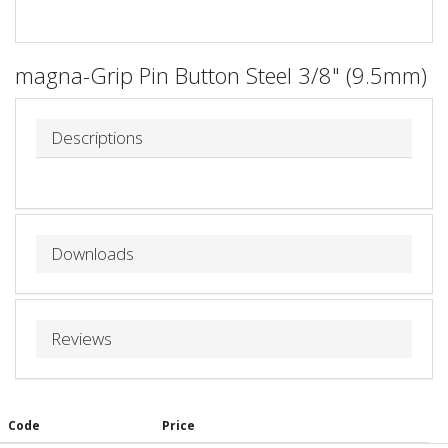
magna-Grip Pin Button Steel 3/8" (9.5mm)
Descriptions
Downloads
Reviews
Code
Price