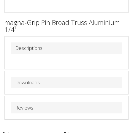
magna-Grip Pin Broad Truss Aluminium
1/4"
Descriptions
Downloads
Reviews