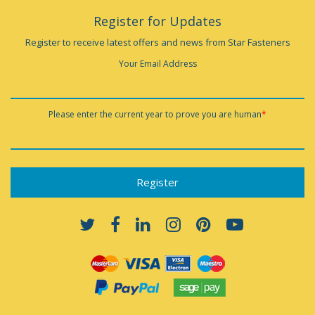
Register for Updates
Register to receive latest offers and news from Star Fasteners
Your Email Address
Please enter the current year to prove you are human
*