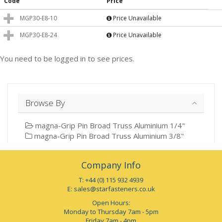
Code
Price
MGP30-E8-10
Price Unavailable
MGP30-E8-24
Price Unavailable
You need to be logged in to see prices.
Browse By
magna-Grip Pin Broad Truss Aluminium 1/4"
magna-Grip Pin Broad Truss Aluminium 3/8"
Company Info
T: +44 (0) 115 932 4939
E:
sales@starfasteners.co.uk
Open Hours:
Monday to Thursday 7am - 5pm
Friday 7am - 4pm