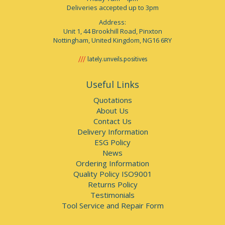
Deliveries accepted up to 3pm
Address:
Unit 1, 44 Brookhill Road, Pinxton
Nottingham, United Kingdom, NG16 6RY
lately.unveils.positives
Useful Links
Quotations
About Us
Contact Us
Delivery Information
ESG Policy
News
Ordering Information
Quality Policy ISO9001
Returns Policy
Testimonials
Tool Service and Repair Form