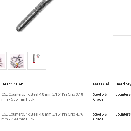
Description
Material
Head Sty
C6L Countersunk Steel 4.8 mm 3/16" Pin Grip 3.18
Steel 5.8
Counters
mm - 6.35 mm Huck
Grade
C6L Countersunk Steel 4.8 mm 3/16" Pin Grip 4.76
Steel 5.8
Counters
mm - 7.94 mm Huck
Grade