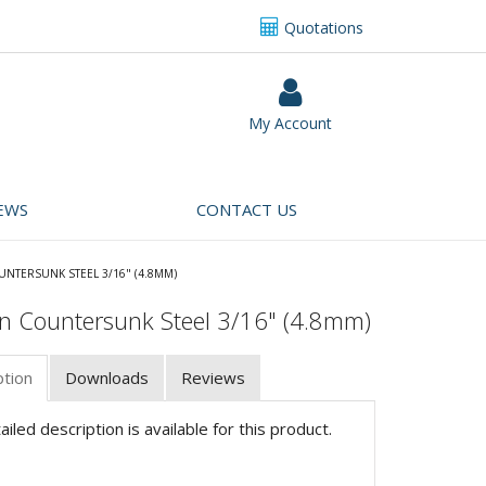
Quotations
My Account
EWS
CONTACT US
UNTERSUNK STEEL 3/16" (4.8MM)
n Countersunk Steel 3/16" (4.8mm)
ption
Downloads
Reviews
iled description is available for this product.