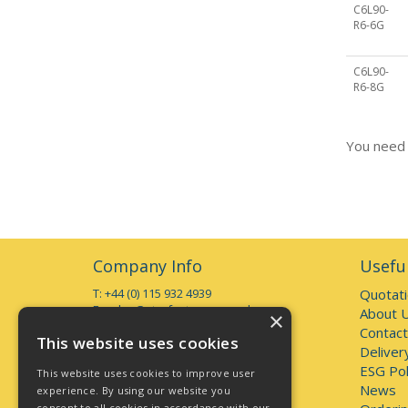
C6L90-
R6-6G
C6L90-
R6-8G
You need 
Company Info
Useful
T: +44 (0) 115 932 4939
Quotat
E:
sales@starfasteners.co.uk
About 
×
Contact
Open Hours:
This website uses cookies
Deliver
Monday to Thursday 7am - 5pm
Friday 7am - 4pm
ESG Pol
This website uses cookies to improve user
Deliveries accepted up to 3pm
News
experience. By using our website you
consent to all cookies in accordance with our