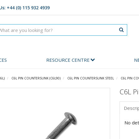
Us: +44 (0) 115 932 4939
CES
RESOURCE CENTRE
N
6L)
C6L PIN COUNTERSUNK (C6L90)
C6L PIN COUNTERSUNK STEEL
C6L PIN CO
C6L Pi
Descri
No deta