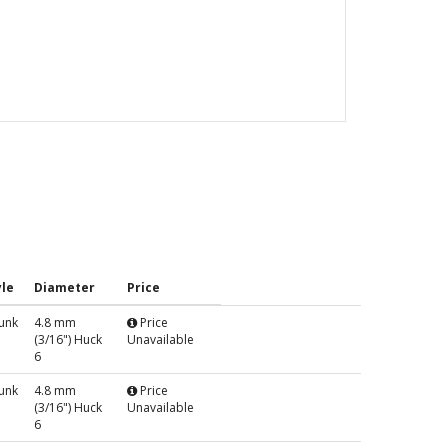
le
Diameter
Price
unk
4.8 mm
Price
(3/16") Huck
Unavailable
6
unk
4.8 mm
Price
(3/16") Huck
Unavailable
6