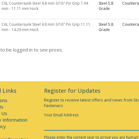
C6L Countersunk Steel 4.8 mm 3/16" Pin Grip 7.94
Steel 5.8
Counters
mm - 11.11 mm Huck
Grade
C6L Countersunk Steel 4.8 mm 3/16" Pin Grip 11.11
Steel 5.8
Counters
mm - 14.29 mm Huck
Grade
to be logged in to see prices.
 Links
Register for Updates
ions
Register to receive latest offers and news from St
Fasteners
Us
 Us
Your Email Address
y Information
icy
Please enter the current year to prove you are human