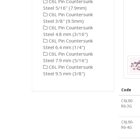
C6L Pin Countersunk
Steel 5/16" (7.9mm)
C6L Pin Countersunk
Steel 3/8" (9.5mm)
C6L Pin Countersunk
Steel 4.8 mm (3/16")
C6L Pin Countersunk
Steel 6.4 mm (1/4")
C6L Pin Countersunk
Steel 7.9 mm (5/16")
C6L Pin Countersunk
Steel 9.5 mm (3/8")
Code
C6L90-
R6-3G
C6L90-
R6-4G