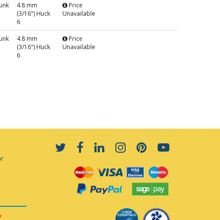
unk
4.8 mm
Price
(3/16") Huck
Unavailable
6
unk
4.8 mm
Price
(3/16") Huck
Unavailable
6
ar
*