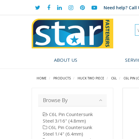
Need help?
Call 
ABOUT US
SERVI
HOME
PRODUCTS
HUCK TWO PIECE
C6L
C6L PIN (C
Browse By
C6L Pin Countersunk
Steel 3/16" (4.8mm)
C6L Pin Countersunk
Steel 1/4" (6.4mm)