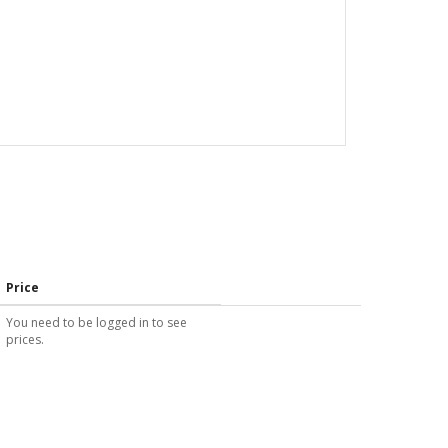
Price
You need to be logged in to see
prices.