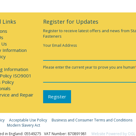
 Links
Register for Updates
ions
Register to receive latest offers and news from St
Fasteners
Us
 Us
Your Email Address
y Information
icy
Please enter the current year to prove you are human
g Information
 Policy ISO9001
 Policy
nials
rvice and Repair
icy
Acceptable Use Policy
Business and Consumer Terms and Conditions
Modern Slavery Act
ed in England: 05549275 VAT Number: 870891981
Website Powered by OGL