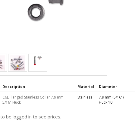
Description
Material
Diameter
C6L Flanged Stainless Collar 7.9 mm
Stainless
7.9 mm (5/16")
5/16" Huck
Huck 10
to be logged in to see prices.