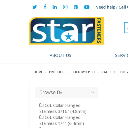
Need help?
Call 
ABOUT US
SERVI
HOME
PRODUCTS
HUCK TWO PIECE
C6L
C6L COLL
Browse By
C6L Collar Flanged
Stainless 3/16" (4.8mm)
C6L Collar Flanged
Stainless 1/4" (6.4mm)