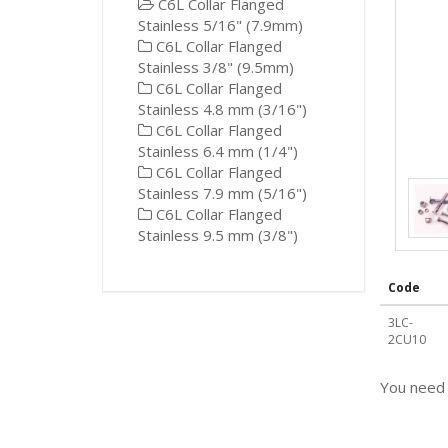
C6L Collar Flanged
Stainless 5/16" (7.9mm)
C6L Collar Flanged
Stainless 3/8" (9.5mm)
C6L Collar Flanged
Stainless 4.8 mm (3/16")
C6L Collar Flanged
Stainless 6.4 mm (1/4")
C6L Collar Flanged
Stainless 7.9 mm (5/16")
C6L Collar Flanged
Stainless 9.5 mm (3/8")
Code
3LC-
2CU10
You need 