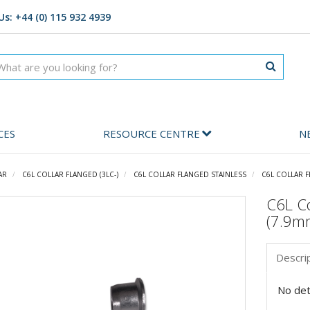
Us: +44 (0) 115 932 4939
CES
RESOURCE CENTRE
N
AR
C6L COLLAR FLANGED (3LC-)
C6L COLLAR FLANGED STAINLESS
C6L COLLAR F
C6L Co
(7.9m
Descri
No deta