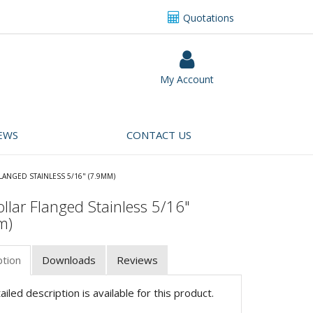
Quotations
My Account
EWS
CONTACT US
LANGED STAINLESS 5/16" (7.9MM)
llar Flanged Stainless 5/16"
m)
ption
Downloads
Reviews
iled description is available for this product.