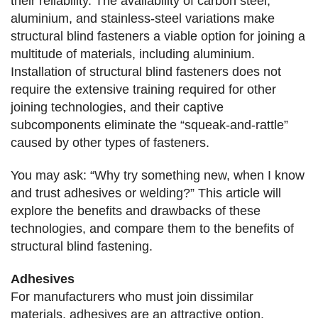
their reliability. The availability of carbon steel,
aluminium, and stainless-steel variations make
structural blind fasteners a viable option for joining a
multitude of materials, including aluminium.
Installation of structural blind fasteners does not
require the extensive training required for other
joining technologies, and their captive
subcomponents eliminate the “squeak-and-rattle”
caused by other types of fasteners.
You may ask: “Why try something new, when I know
and trust adhesives or welding?” This article will
explore the benefits
and drawbacks of these
technologies, and compare them to the benefits of
structural blind fastening.
Adhesives
For manufacturers who must join dissimilar
materials, adhesives are an attractive option.