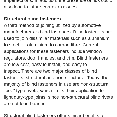
imperfections. In addition, the presence of flux could
also lead to future corrosion issues.
Structural blind fasteners
A third method of joining utilized by automotive
manufacturers is blind fasteners. Blind fasteners are
used to join dissimilar materials such as aluminium
to steel, or aluminium to carbon fibre. Current
applications for these fasteners include window
regulators, door handles, and trim. Blind fasteners
are low cost, easy to install, and easy to
inspect. There are two major classes of blind
fasteners: structural and non-structural. Today, the
majority of blind fasteners in use are non-structural
“pop” type rivets, which limits their application to
light duty-type joints, since non-structural blind rivets
are not load bearing.
Structural blind fasteners offer similar benefits to