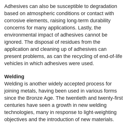
Adhesives can also be susceptible to degradation
based on atmospheric conditions or contact with
corrosive elements, raising long-term durability
concerns for many applications. Lastly, the
environmental impact of adhesives cannot be
ignored. The disposal of residues from the
application and cleaning up of adhesives can
present problems, as can the recycling of end-of-life
vehicles in which adhesives were used.
Welding
Welding is another widely accepted process for
joining metals, having been used in various forms
since the Bronze Age. The twentieth and twenty-first
centuries have seen a growth in new welding
technologies, many in response to light-weighting
objectives and the introduction of new materials.