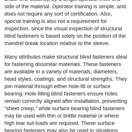
side of the material. Operator training is simple, and
does not require any sort of certification. Also,
special training is also not a requirement for
inspection, since the visual inspection of structural
blind fasteners is based solely on the position of the
mandrel break location relative to the sleeve.
Many attributes make structural blind fasteners ideal
for fastening dissimilar materials. These fasteners
are available in a variety of materials, diameters,
head styles, coatings, and structural strengths. They
join material through either hole-fill or surface
bearing. Hole-filling blind fasteners ensure holes
remain correctly aligned after installation, preventing
“sheet creep,” while surface bearing blind fasteners
may be used with thin or brittle material or where
high tear out loads are required. These surface
bearing fasteners may also be used in situations