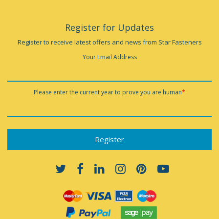
Register for Updates
Register to receive latest offers and news from Star Fasteners
Your Email Address
Please enter the current year to prove you are human
*