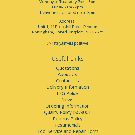
Monday to Thursday 7am - 5pm
Friday 7am - 4pm
Deliveries accepted up to 3pm
Address:
Unit 1, 44 Brookhill Road, Pinxton
Nottingham, United Kingdom, NG16 6RY
lately.unveils.positives
Useful Links
Quotations
About Us
Contact Us
Delivery Information
ESG Policy
News
Ordering Information
Quality Policy ISO9001
Returns Policy
Testimonials
Tool Service and Repair Form