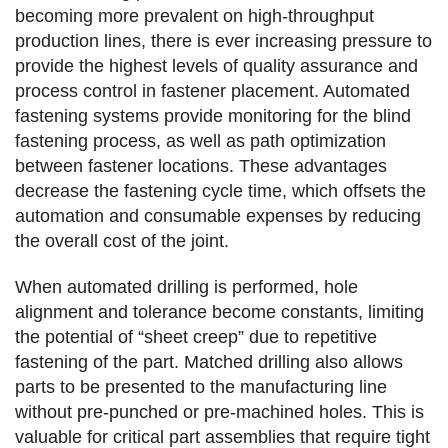
becoming more prevalent on high-throughput
production lines, there is ever increasing pressure to
provide the highest levels of quality assurance and
process control in fastener placement. Automated
fastening systems provide monitoring for the blind
fastening process, as well as path optimization
between fastener locations. These advantages
decrease the fastening cycle time, which offsets the
automation and consumable expenses by reducing
the overall cost of the joint.
When automated drilling is performed, hole
alignment and tolerance become constants, limiting
the potential of “sheet creep” due to repetitive
fastening of the part. Matched drilling also allows
parts to be presented to the manufacturing line
without pre-punched or pre-machined holes. This is
valuable for critical part assemblies that require tight