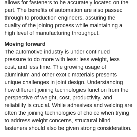
allows for fasteners to be accurately located on the
part. The benefits of automation are also passed
through to production engineers, assuring the
quality of the joining process while maintaining a
high level of manufacturing throughput.
Moving forward
The automotive industry is under continued
pressure to do more with less: less weight, less
cost, and less time. The growing usage of
aluminium and other exotic materials presents
unique challenges in joint design. Understanding
how different joining technologies function from the
perspective of weight, cost, productivity, and
reliability is crucial. While adhesives and welding are
often the joining technologies of choice when trying
to address weight concerns, structural blind
fasteners should also be given strong consideration.