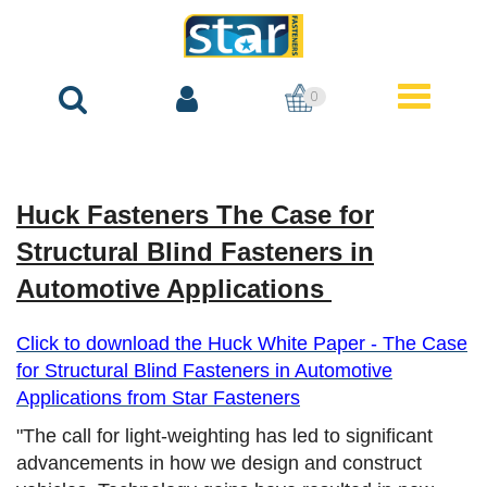
0
Huck Fasteners The Case for
Structural Blind Fasteners in
Automotive Applications
Click to download the Huck White Paper - The Case
for Structural Blind Fasteners in Automotive
Applications from
Star Fasteners
"The call for light-weighting has led to significant
advancements in how we design and construct