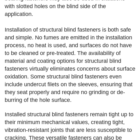
with slotted holes on the blind side of the
application.
Installation of structural blind fasteners is both safe
and simple. No fumes are emitted in the installation
process, no heat is used, and surfaces do not have
to be cleaned or pre-treated. The availability of
material and coating options for structural blind
fasteners virtually eliminates concerns about surface
oxidation. Some structural blind fasteners even
include undercut filets on the sleeves, ensuring that
they seat properly and require no grinding or de-
burring of the hole surface.
Installed structural blind fasteners remain tight up to
their minimum mechanical values, creating tight,
vibration-resistant joints that are less susceptible to
cracking. These versatile fasteners can also be