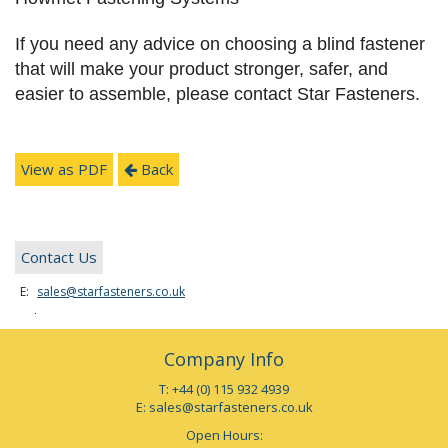
If you need any advice on choosing a blind fastener
that will make your product stronger, safer, and
easier to assemble, please contact Star Fasteners.
View as PDF
Back
Contact Us
E:
sales@starfasteners.co.uk
Tel:
+44 (0) 115 932 4939
Company Info
T: +44 (0) 115 932 4939
E:
sales@starfasteners.co.uk
Open Hours: