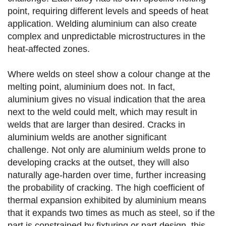
point, requiring different levels and speeds of heat
application. Welding aluminium can also create
complex and unpredictable microstructures in the
heat-affected zones.
Where welds on steel show a colour change at the
melting point, aluminium does not. In fact,
aluminium gives no visual indication that the area
next to the weld could melt, which may result in
welds that are larger than desired. Cracks in
aluminium welds are another significant
challenge. Not only are aluminium welds prone to
developing cracks at the outset, they will also
naturally age-harden over time, further increasing
the probability of cracking. The high coefficient of
thermal expansion exhibited by aluminium means
that it expands two times as much as steel, so if the
part is constrained by fixturing or part design, this