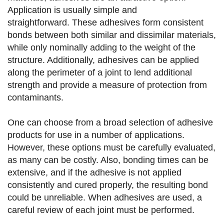
Application is usually simple and
straightforward. These adhesives form consistent
bonds between both similar and dissimilar materials,
while only nominally adding to the weight of the
structure. Additionally, adhesives can be applied
along the perimeter of a joint to lend additional
strength and provide a measure of protection from
contaminants.
One can choose from a broad selection of adhesive
products for use in a number of applications.
However, these options must be carefully evaluated,
as many can be costly. Also, bonding times can be
extensive, and if the adhesive is not applied
consistently and cured properly, the resulting bond
could be unreliable. When adhesives are used, a
careful review of each joint must be performed.