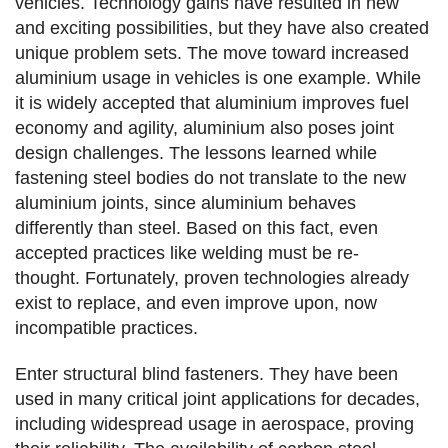
vehicles. Technology gains have resulted in new
and exciting possibilities, but they have also created
unique problem sets. The move toward increased
aluminium usage in vehicles is one example. While
it is widely accepted that aluminium improves fuel
economy and agility, aluminium also poses joint
design challenges. The lessons learned while
fastening steel bodies do not translate to the new
aluminium joints, since aluminium behaves
differently than steel. Based on this fact, even
accepted practices like welding must be re-
thought. Fortunately, proven technologies already
exist to replace, and even improve upon, now
incompatible practices.
Enter structural blind fasteners. They have been
used in many critical joint applications for decades,
including widespread usage in aerospace, proving