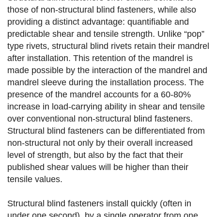
those of non-structural blind fasteners, while also
providing a distinct advantage: quantifiable and
predictable shear and tensile strength. Unlike “pop”
type rivets, structural blind rivets retain their mandrel
after installation. This retention of the mandrel is
made possible by the interaction of the mandrel and
mandrel sleeve during the installation process. The
presence of the mandrel accounts for a 60-80%
increase in load-carrying ability in shear and tensile
over conventional non-structural blind fasteners.
Structural blind fasteners can be differentiated from
non-structural not only by their overall increased
level of strength, but also by the fact that their
published shear values will be higher than their
tensile values.
Structural blind fasteners install quickly (often in
under one second), by a single operator from one