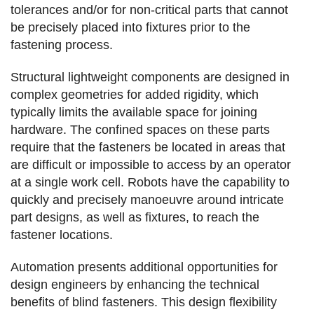
tolerances and/or for non-critical parts that cannot
be precisely placed into fixtures prior to the
fastening process.
Structural lightweight components are designed in
complex geometries for added rigidity, which
typically limits the available space for joining
hardware. The confined spaces on these parts
require that the fasteners be located in areas that
are difficult or impossible to access by an operator
at a single work cell. Robots have the capability to
quickly and precisely manoeuvre around intricate
part designs, as well as fixtures, to reach the
fastener locations.
Automation presents additional opportunities for
design engineers by enhancing the technical
benefits of blind fasteners. This design flexibility