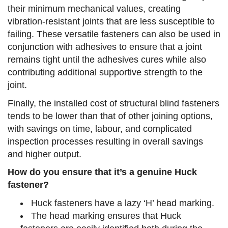
their minimum mechanical values, creating
vibration-resistant joints that are less susceptible to
failing. These versatile fasteners can also be used in
conjunction with adhesives to ensure that a joint
remains tight until the adhesives cures while also
contributing additional supportive strength to the
joint.
Finally, the installed cost of structural blind fasteners
tends to be lower than that of other joining options,
with savings on time, labour, and complicated
inspection processes resulting in overall savings
and higher output.
How do you ensure that it’s a genuine Huck
fastener?
Huck fasteners have a lazy ‘H’ head marking.
The head marking ensures that Huck