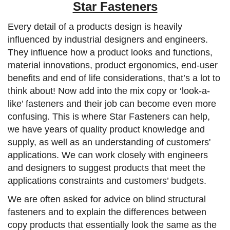
Star Fasteners
Every detail of a products design is heavily
influenced by industrial designers and engineers.
They influence how a product looks and functions,
material innovations, product ergonomics, end-user
benefits and end of life considerations, that’s a lot to
think about! Now add into the mix copy or ‘look-a-
like’ fasteners and their job can become even more
confusing. This is where Star Fasteners can help,
we have years of quality product knowledge and
supply, as well as an understanding of customers'
applications. We can work closely with engineers
and designers to suggest products that meet the
applications constraints and customers’ budgets.
We are often asked for advice on blind structural
fasteners and to explain the differences between
copy products that essentially look the same as the