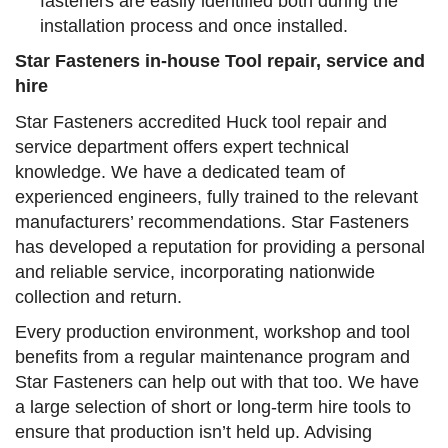
fasteners are easily identified both during the
installation process and once installed.
Star Fasteners in-house Tool repair, service and
hire
Star Fasteners accredited Huck tool repair and
service department offers expert technical
knowledge. We have a dedicated team of
experienced engineers, fully trained to the relevant
manufacturers’ recommendations. Star Fasteners
has developed a reputation for providing a personal
and reliable service, incorporating nationwide
collection and return.
Every production environment, workshop and tool
benefits from a regular maintenance program and
Star Fasteners can help out with that too. We have
a large selection of short or long-term hire tools to
ensure that production isn’t held up. Advising