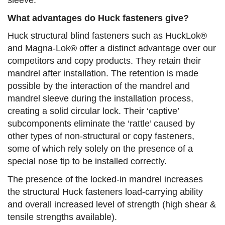
sleeve.
What advantages do Huck fasteners give?
Huck structural blind fasteners such as HuckLok®
and Magna-Lok® offer a distinct advantage over our
competitors and copy products. They retain their
mandrel after installation. The retention is made
possible by the interaction of the mandrel and
mandrel sleeve during the installation process,
creating a solid circular lock. Their ‘captive’
subcomponents eliminate the ‘rattle’ caused by
other types of non-structural or copy fasteners,
some of which rely solely on the presence of a
special nose tip to be installed correctly.
The presence of the locked-in mandrel increases
the structural Huck fasteners load-carrying ability
and overall increased level of strength (high shear &
tensile strengths available).