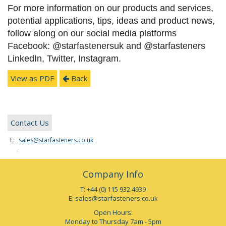
For more information on our products and services,
potential applications, tips, ideas and product news,
follow along on our social media platforms
Facebook: @starfastenersuk and @starfasteners
LinkedIn, Twitter, Instagram.
View as PDF
Back
Contact Us
E:
sales@starfasteners.co.uk
Tel:
+44 (0) 115 932 4939
Company Info
T: +44 (0) 115 932 4939
E:
sales@starfasteners.co.uk
Open Hours:
Monday to Thursday 7am - 5pm