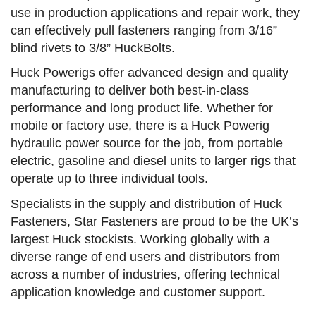
use in production applications and repair work, they
can effectively pull fasteners ranging from 3/16”
blind rivets to 3/8” HuckBolts.
Huck Powerigs offer advanced design and quality
manufacturing to deliver both best-in-class
performance and long product life. Whether for
mobile or factory use, there is a Huck Powerig
hydraulic power source for the job, from portable
electric, gasoline and diesel units to larger rigs that
operate up to three individual tools.
Specialists in the supply and distribution of Huck
Fasteners, Star Fasteners are proud to be the UK’s
largest Huck stockists. Working globally with a
diverse range of end users and distributors from
across a number of industries, offering technical
application knowledge and customer support.