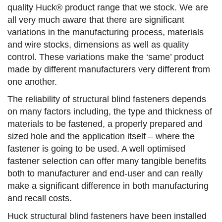
quality Huck® product range that we stock. We are
all very much aware that there are significant
variations in the manufacturing process, materials
and wire stocks, dimensions as well as quality
control. These variations make the ‘same’ product
made by different manufacturers very different from
one another.
The reliability of structural blind fasteners depends
on many factors including, the type and thickness of
materials to be fastened, a properly prepared and
sized hole and the application itself – where the
fastener is going to be used. A well optimised
fastener selection can offer many tangible benefits
both to manufacturer and end-user and can really
make a significant difference in both manufacturing
and recall costs.
Huck structural blind fasteners have been installed