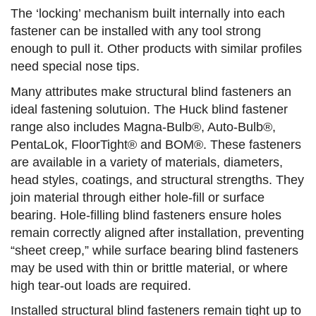
The ‘locking’ mechanism built internally into each
fastener can be installed with any tool strong
enough to pull it. Other products with similar profiles
need special nose tips.
Many attributes make structural blind fasteners an
ideal fastening solutuion. The Huck blind fastener
range also includes Magna-Bulb®, Auto-Bulb®,
PentaLok, FloorTight® and BOM®. These fasteners
are available in a variety of materials, diameters,
head styles, coatings, and structural strengths. They
join material through either hole-fill or surface
bearing. Hole-filling blind fasteners ensure holes
remain correctly aligned after installation, preventing
“sheet creep,” while surface bearing blind fasteners
may be used with thin or brittle material, or where
high tear-out loads are required.
Installed structural blind fasteners remain tight up to