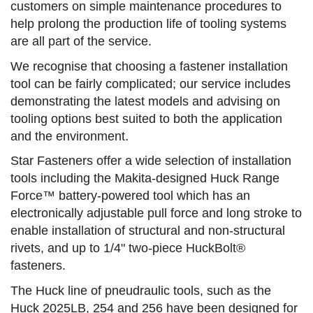
customers on simple maintenance procedures to
help prolong the production life of tooling systems
are all part of the service.
We recognise that choosing a fastener installation
tool can be fairly complicated; our service includes
demonstrating the latest models and advising on
tooling options best suited to both the application
and the environment.
Star Fasteners offer a wide selection of installation
tools including the Makita-designed Huck Range
Force™ battery-powered tool which has an
electronically adjustable pull force and long stroke to
enable installation of structural and non-structural
rivets, and up to 1/4" two-piece HuckBolt®
fasteners.
The Huck line of pneudraulic tools, such as the
Huck 2025LB, 254 and 256 have been designed for