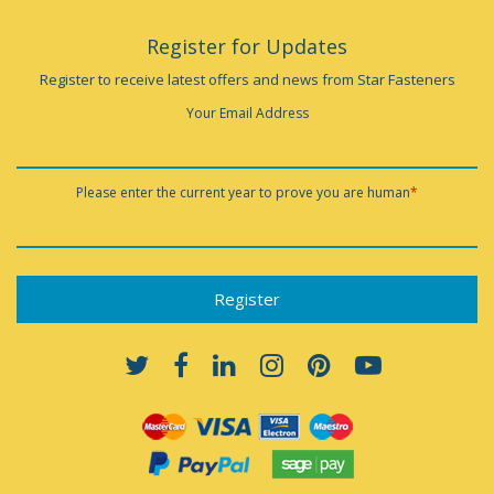
Register for Updates
Register to receive latest offers and news from Star Fasteners
Your Email Address
Please enter the current year to prove you are human
*