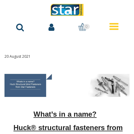
0
20 August 2021
What’s in a name?
Huck® structural fasteners from