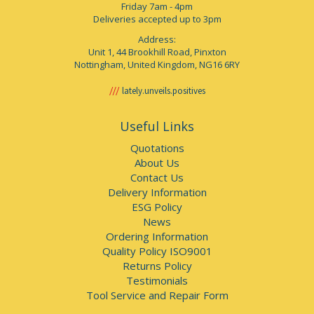
Friday 7am - 4pm
Deliveries accepted up to 3pm
Address:
Unit 1, 44 Brookhill Road, Pinxton
Nottingham, United Kingdom, NG16 6RY
lately.unveils.positives
Useful Links
Quotations
About Us
Contact Us
Delivery Information
ESG Policy
News
Ordering Information
Quality Policy ISO9001
Returns Policy
Testimonials
Tool Service and Repair Form