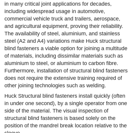
in many critical joint applications for decades,
including widespread usage in automotive,
commercial vehicle truck and trailers, aerospace,
and agricultural equipment, proving their reliability.
The availability of steel, aluminium, and stainless
steel (A2 and A4) variations make Huck structural
blind fasteners a viable option for joining a multitude
of materials, including dissimilar materials such as
aluminium to steel, or aluminium to carbon fibre.
Furthermore, installation of structural blind fasteners
does not require the extensive training required of
other joining technologies such as welding.
Huck Structural blind fasteners install quickly (often
in under one second), by a single operator from one
side of the material. The visual inspection of
structural blind fasteners is based solely on the
position of the mandrel break location relative to the