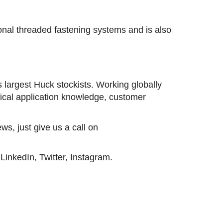
ional threaded fastening systems and is also
s largest Huck stockists. Working globally
nical application knowledge, customer
ws, just give us a call on
inkedIn, Twitter, Instagram.