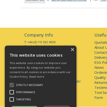
Company Info
Useful
T: +44 (0) 115 932 4939
Quotat
E:
sales@starfasteners.co.uk
About 
×
Contact
Open Hours:
This website uses cookies
Deliver
Monday to Thursday 7am - 5pm
Friday 7am - 4pm
ESG Pol
This website uses cookies to improve user
Deliveries accepted up to 3pm
News
experience. By using our website you
Orderin
consent to all cookies in accordance with our
Address:
Cookie Policy.
Read more
Unit 1, 44 Brookhill Road, Pinxton
Quality
Nottingham, United Kingdom, NG16 6RY
Returns
STRICTLY NECESSARY
Testimo
lately.unveils.positives
Tool Se
PERFORMANCE
Form
TARGETING