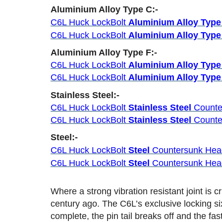
Aluminium Alloy Type C:-
C6L Huck LockBolt
Aluminium Alloy Type
C6L Huck LockBolt
Aluminium Alloy Type
Aluminium Alloy Type F:-
C6L Huck LockBolt
Aluminium Alloy Type
C6L Huck LockBolt
Aluminium Alloy Type
Stainless Steel:-
C6L Huck LockBolt
Stainless Steel
Counte
C6L Huck LockBolt
Stainless Steel
Counte
Steel:-
C6L Huck LockBolt
Steel
Countersunk He
C6L Huck LockBolt
Steel
Countersunk He
Where a strong vibration resistant joint is
century ago. The C6L’s exclusive locking si
complete, the pin tail breaks off and the fa