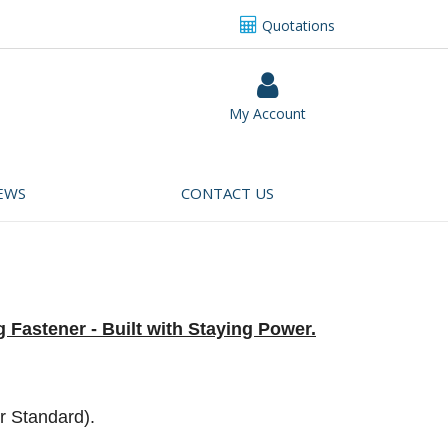
Quotations
My Account
EWS
CONTACT US
 Fastener - Built with Staying Power.
r Standard).