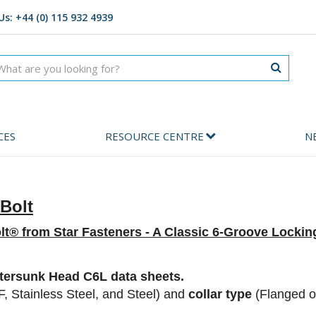
Us: +44 (0) 115 932 4939
CES
RESOURCE CENTRE
N
Bolt
lt® from Star Fasteners -
A Classic 6-Groove Locking
ersunk Head C6L data sheets.
, Stainless Steel, and Steel) and
collar type
(Flanged o