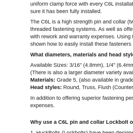
uniform clamp force with every C6L installa
sure it has been fully installed.
The C6L is a high strength pin and collar (t
threaded fastening systems. As well as offe
with rework and warranty expenses. Using t
shown how to easily install these fasteners 
What diameters, materials and head styl
Available Sizes: 3/16" (4.8mm), 1/4" (6.4m
(There is also a larger diameter variety av
Materials:
Grade 5, (also available in grad
Head styles:
Round, Truss, Flush (Counter
In addition to offering superior fastening 
expenses.
Why use a C6L pin and collar Lockbolt o
1. HuckBolts (Lockbolts) have been designed 