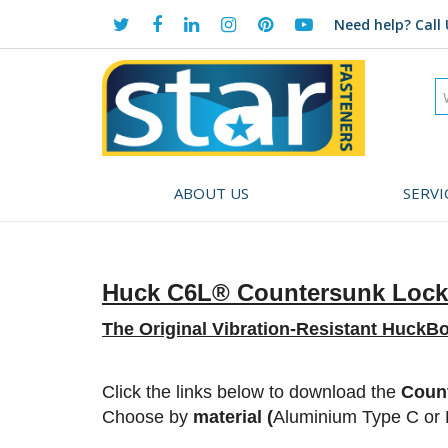
Need help?
Call 
ABOUT US
SERVI
Huck C6L® Countersunk Lock
The Original Vibration-Resistant HuckBo
Click
the links below to download the
Count
Choose by
material (
Aluminium Type C or F