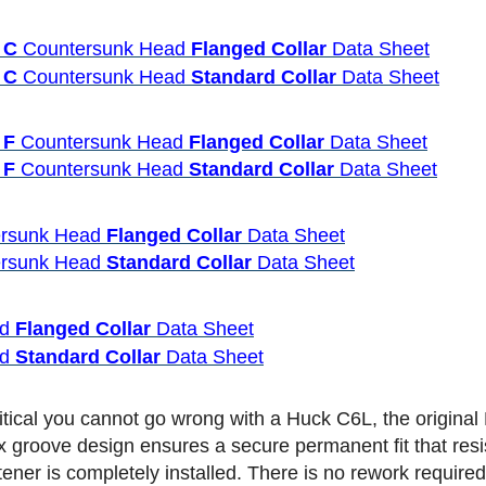
 C
Countersunk Head
Flanged Collar
Data Sheet
 C
Countersunk Head
Standard Collar
Data Sheet
 F
Countersunk Head
Flanged Collar
Data Sheet
 F
Countersunk Head
Standard Collar
Data Sheet
rsunk Head
Flanged Collar
Data Sheet
rsunk Head
Standard Collar
Data Sheet
ad
Flanged Collar
Data Sheet
ad
Standard Collar
Data Sheet
 critical you cannot go wrong with a Huck C6L, the origin
x groove design ensures a secure permanent fit that resi
stener is completely installed. There is no rework requir