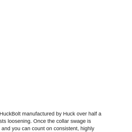
al HuckBolt manufactured by Huck over half a
sts loosening. Once the collar swage is
ed and you can count on consistent, highly