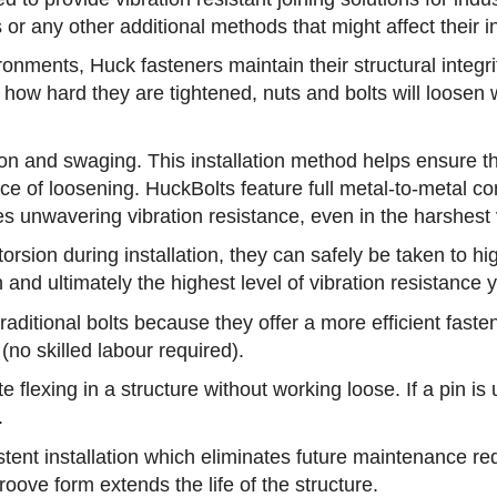
or any other additional methods that might affect their in
nments, Huck fasteners maintain their structural integrity 
how hard they are tightened, nuts and bolts will loosen w
sion and swaging. This installation method helps ensure 
ce of loosening. HuckBolts feature full metal-to-metal c
 unwavering vibration resistance, even in the harshest vi
rsion during installation, they can safely be taken to hi
 and ultimately the highest level of vibration resistance 
traditional bolts because they offer a more efficient fas
 (no skilled labour required).
flexing in a structure without working loose. If a pin is u
.
stent installation which eliminates future maintenance r
roove form extends the life of the structure.