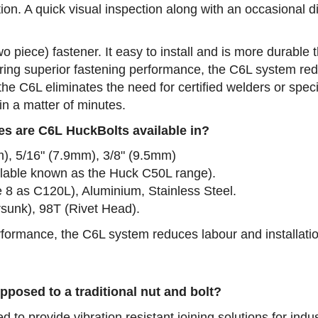
tion. A quick visual inspection along with an occasional 
wo piece) fastener. It easy to install and is more durable
ring superior fastening performance, the C6L system redu
he C6L eliminates the need for certified welders or spec
in a matter of minutes.
es are C6L HuckBolts available in?
m), 5/16" (7.9mm), 3/8" (9.5mm)
ailable known as the Huck C50L range).
e 8 as C120L), Aluminium, Stainless Steel.
sunk), 98T (Rivet Head).
performance, the C6L system reduces labour and installati
pposed to a traditional nut and bolt?
to provide vibration resistant joining solutions for indust