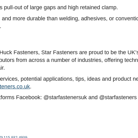
les pull-out of large gaps and high retained clamp.
ll, and more durable than welding, adhesives, or convent
.
of Huck Fasteners, Star Fasteners are proud to be the UK’
ibutors from across a number of industries, offering tech
ir.
vices, potential applications, tips, ideas and product ne
teners.co.uk
.
atforms Facebook: @starfastenersuk and @starfasteners L
(0) 115 932 4939