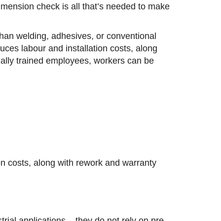
dimension check is all that’s needed to make
 than welding, adhesives, or conventional
ces labour and installation costs, along
ially trained employees, workers can be
on costs, along with rework and warranty
rial applications – they do not rely on pre-