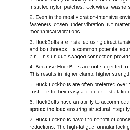
installed nylon patches, lock wires, washers 
2. Even in the most vibration-intensive enviro
fasteners loosen under vibration. No matter 
mechanical vibrations.
3. HuckBolts are installed using direct ten
and bolt threads – a common potential sour
pin. This unique swaged connection provides
4. Because HuckBolts are not subjected to to
This results in higher clamp, higher strength
5. Huck Lockbolts are often preferred over 
cost due to their easy and quick installation
6. HuckBolts have an ability to accommodate 
spread the load ensuring structural integrity
7. Huck Lockbolts have the benefit of consi
reductions. The high-fatigue, annular lock g