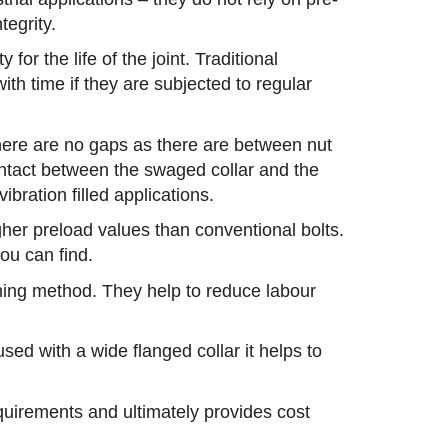
tegrity.
for the life of the joint. Traditional
ith time if they are subjected to regular
there are no gaps as there are between nut
ontact between the swaged collar and the
bration filled applications.
gher preload values than conventional bolts.
you can find.
tening method. They help to reduce labour
sed with a wide flanged collar it helps to
equirements and ultimately provides cost