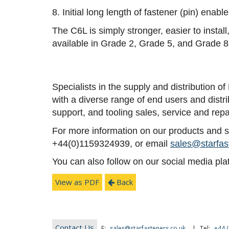
8. Initial long length of fastener (pin) enab
The C6L is simply stronger, easier to insta
available in Grade 2, Grade 5, and Grade 8
Specialists in the supply and distribution 
with a diverse range of end users and distr
support, and tooling sales, service and repa
For more information on our products and ser
+44(0)1159324939, or email
sales@starfas
You can also follow on our social media pl
View as PDF
Back
Contact Us
E:
sales@starfasteners.co.uk
|
Tel:
+44 