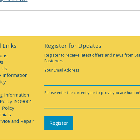
 Links
Register for Updates
ions
Register to receive latest offers and news from St
Fasteners
Us
 Us
Your Email Address
y Information
icy
Please enter the current year to prove you are human
g Information
 Policy ISO9001
 Policy
nials
rvice and Repair